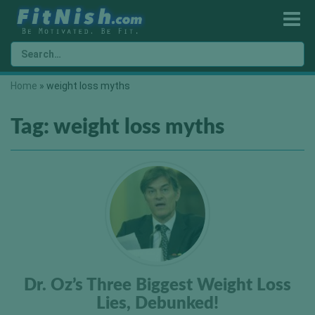
Home
»
weight loss myths
Tag:
weight loss myths
Dr. Oz’s Three Biggest Weight Loss
Lies, Debunked!