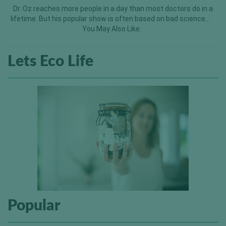
Dr. Oz reaches more people in a day than most doctors do in a
lifetime. But his popular show is often based on bad science…
You May Also Like:
Lets Eco Life
Popular