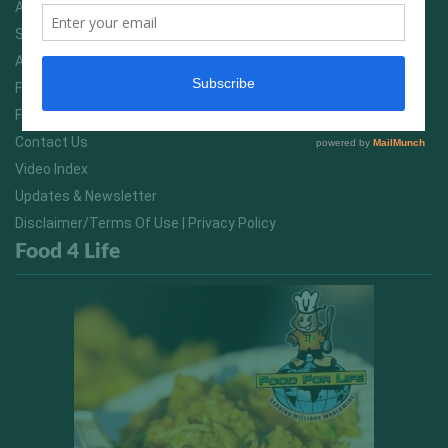
Advertising On FitNish.com
Services
About Us
FitNish Blog
Food For Life South Africa
Contact Us
Video Index
Updates & Newsletter
Disclaimer/Terms Of Use | Privacy Policy
Food 4 Life