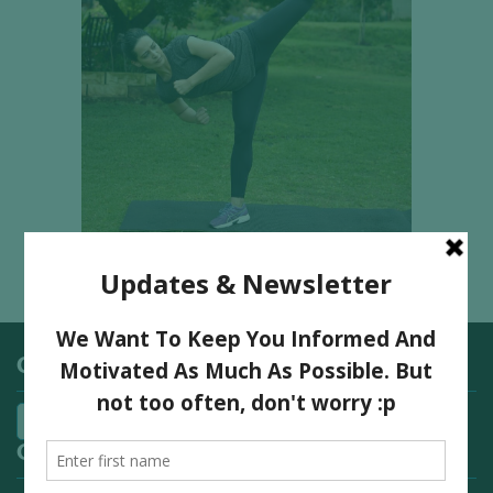
Categories
Quick Links