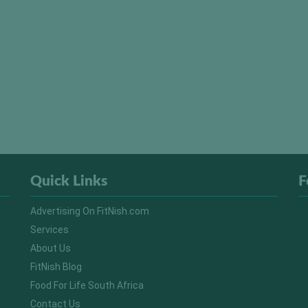
Quick Links
F
Advertising On FitNish.com
Services
About Us
FitNish Blog
Food For Life South Africa
Contact Us