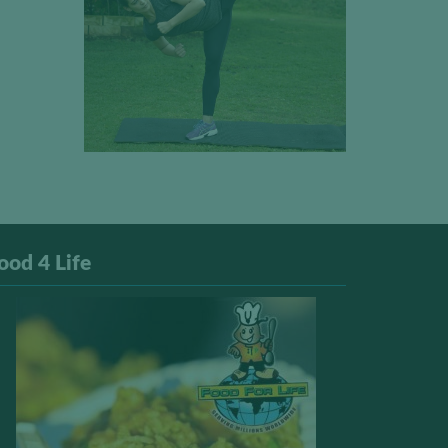
ood 4 Life