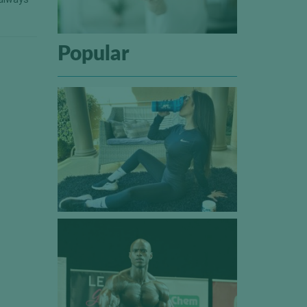
Popular