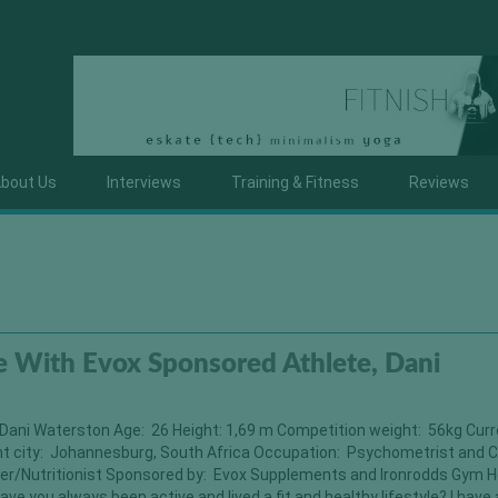
bout Us
Interviews
Training & Fitness
Reviews
 With Evox Sponsored Athlete, Dani
Dani Waterston Age: 26 Height: 1,69 m Competition weight: 56kg Cur
nt city: Johannesburg, South Africa Occupation: Psychometrist and C
er/Nutritionist Sponsored by: Evox Supplements and Ironrodds Gym H
ave you always been active and lived a fit and healthy lifestyle? I have