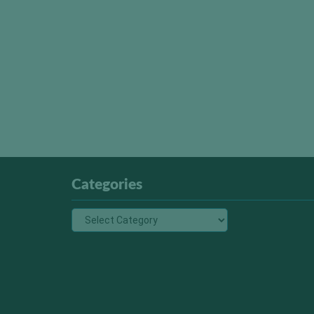
Categories