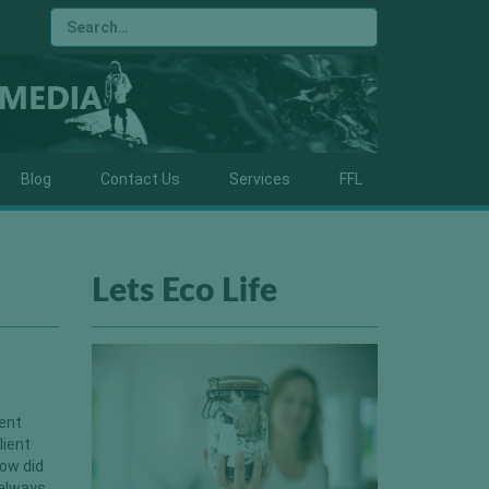
Blog
Contact Us
Services
FFL
Lets Eco Life
rent
lient
ow did
 always