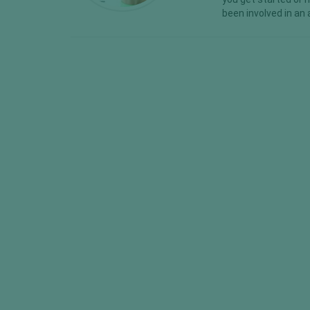
been involved in an 