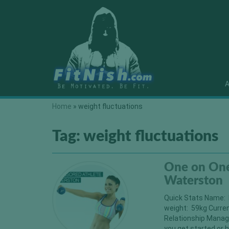
A
Home
»
weight fluctuations
Tag:
weight fluctuations
One on One
Waterston
Quick Stats Name: 
weight: 59kg Curre
Relationship Manag
you get started or h