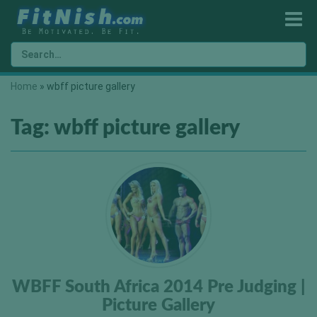
Home
»
wbff picture gallery
Tag:
wbff picture gallery
WBFF South Africa 2014 Pre Judging |
Picture Gallery