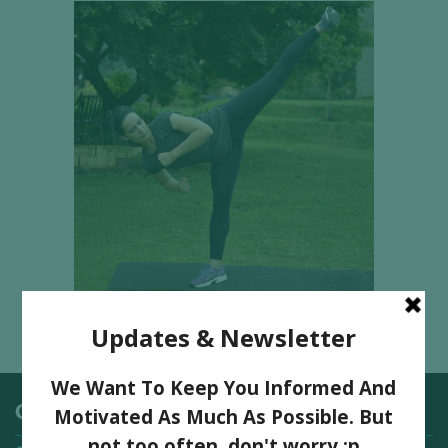
Categories