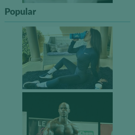
Popular