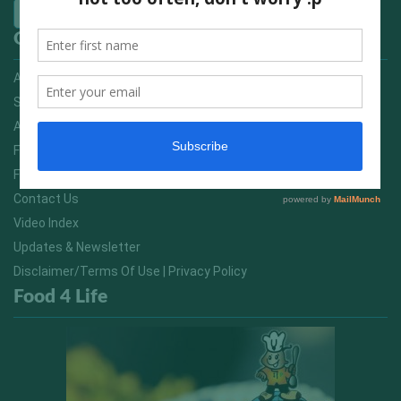
Quick Links
Advertising On FitNish.com
Services
About Us
FitNish Blog
Food For Life South Africa
Contact Us
Video Index
Updates & Newsletter
Disclaimer/Terms Of Use | Privacy Policy
Food 4 Life