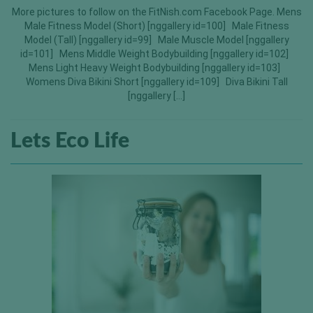
More pictures to follow on the FitNish.com Facebook Page. Mens
Male Fitness Model (Short) [nggallery id=100] Male Fitness
Model (Tall) [nggallery id=99] Male Muscle Model [nggallery
id=101] Mens Middle Weight Bodybuilding [nggallery id=102]
Mens Light Heavy Weight Bodybuilding [nggallery id=103]
Womens Diva Bikini Short [nggallery id=109] Diva Bikini Tall
[nggallery […]
Lets Eco Life