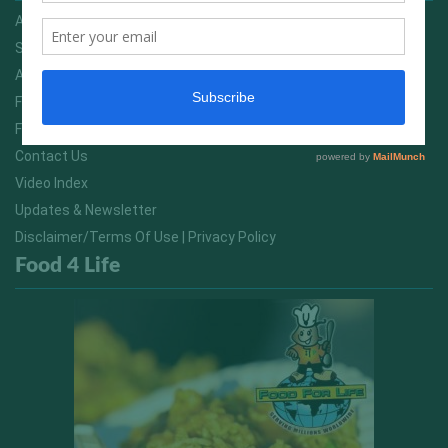
Advertising On FitNish.com
Services
About Us
FitNish Blog
Food For Life South Africa
Contact Us
Video Index
Updates & Newsletter
Disclaimer/Terms Of Use | Privacy Policy
Food 4 Life