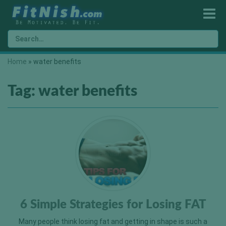
Home
»
water benefits
Tag:
water benefits
6 Simple Strategies for Losing FAT
Many people think losing fat and getting in shape is such a