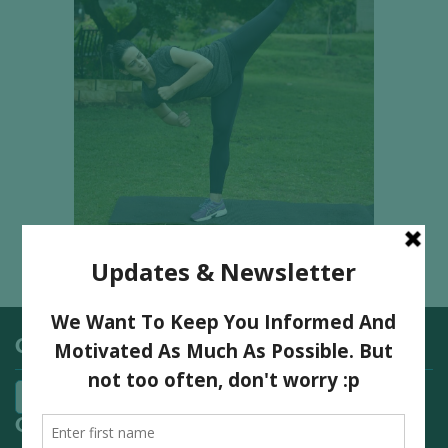
Categories
Quick Links