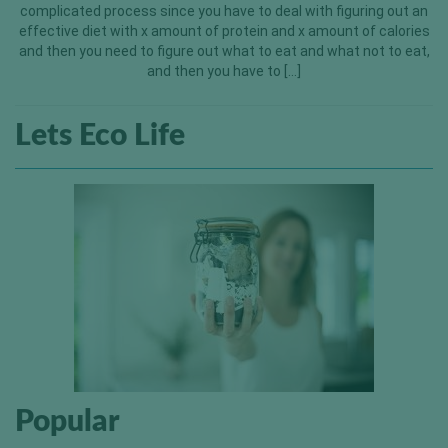
complicated process since you have to deal with figuring out an
effective diet with x amount of protein and x amount of calories
and then you need to figure out what to eat and what not to eat,
and then you have to […]
Lets Eco Life
Popular