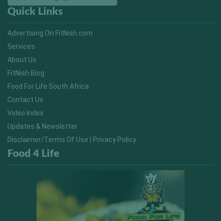
Quick Links
Advertising On FitNish.com
Services
About Us
FitNish Blog
Food For Life South Africa
Contact Us
Video Index
Updates & Newsletter
Disclaimer/Terms Of Use | Privacy Policy
Food 4 Life