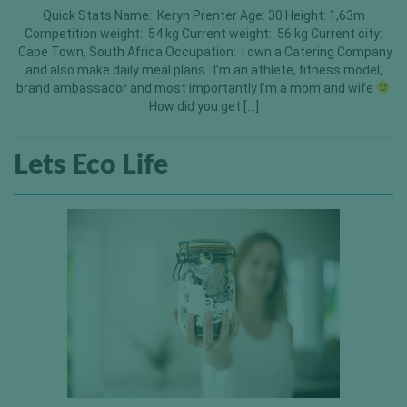
Quick Stats Name: Keryn Prenter Age: 30 Height: 1,63m
Competition weight: 54 kg Current weight: 56 kg Current city:
Cape Town, South Africa Occupation: I own a Catering Company
and also make daily meal plans. I’m an athlete, fitness model,
brand ambassador and most importantly I’m a mom and wife
How did you get […]
Lets Eco Life