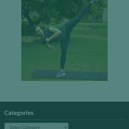
Categories