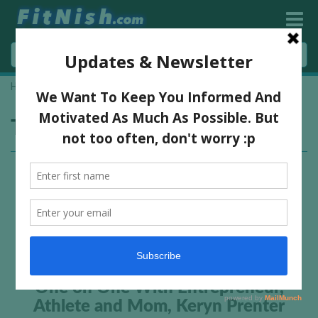
Home
»
virgin active Wembley
Tag:
virgin active Wembley
One on One With Entrepreneur,
Athlete and Mom, Keryn Prenter