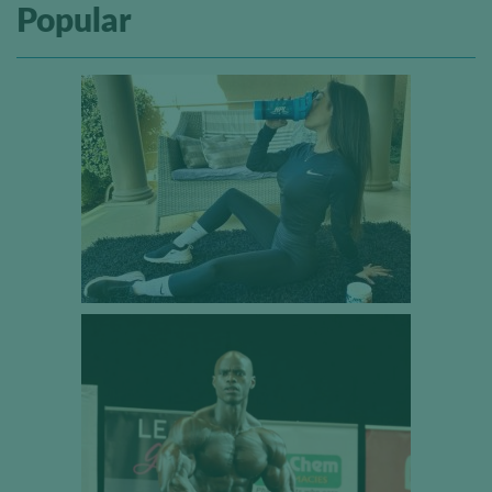
Popular