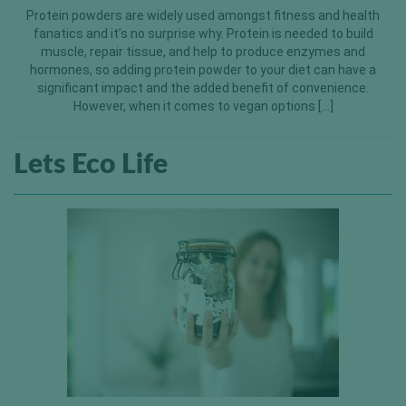
Protein powders are widely used amongst fitness and health
fanatics and it’s no surprise why. Protein is needed to build
muscle, repair tissue, and help to produce enzymes and
hormones, so adding protein powder to your diet can have a
significant impact and the added benefit of convenience.
However, when it comes to vegan options […]
Lets Eco Life