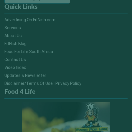
Quick Links
Advertising On FitNish.com
Services
About Us
FitNish Blog
Food For Life South Africa
Contact Us
Video Index
Updates & Newsletter
Disclaimer/Terms Of Use | Privacy Policy
Food 4 Life