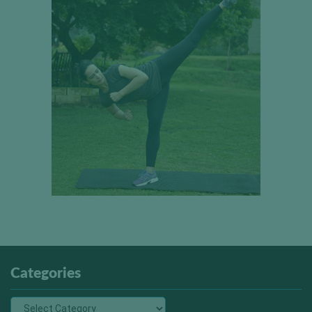
Categories