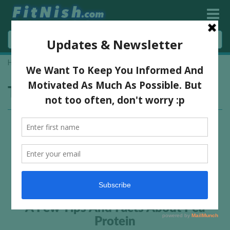
Home
»
vegan supplement
Tag:
vegan supplement
A Few Tips And Facts About Pea
Protein