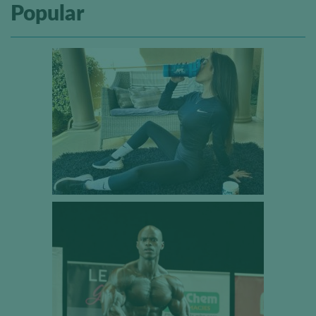
Popular