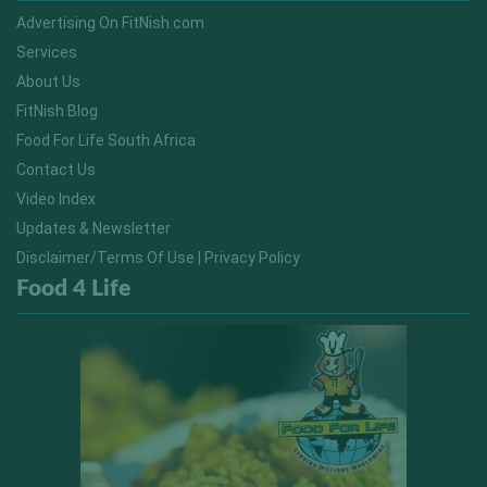
Advertising On FitNish.com
Services
About Us
FitNish Blog
Food For Life South Africa
Contact Us
Video Index
Updates & Newsletter
Disclaimer/Terms Of Use | Privacy Policy
Food 4 Life