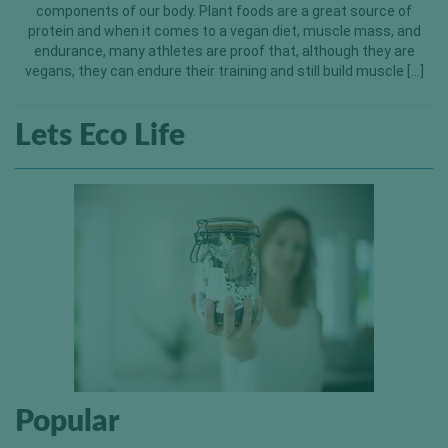
components of our body. Plant foods are a great source of
protein and when it comes to a vegan diet, muscle mass, and
endurance, many athletes are proof that, although they are
vegans, they can endure their training and still build muscle […]
Lets Eco Life
Popular