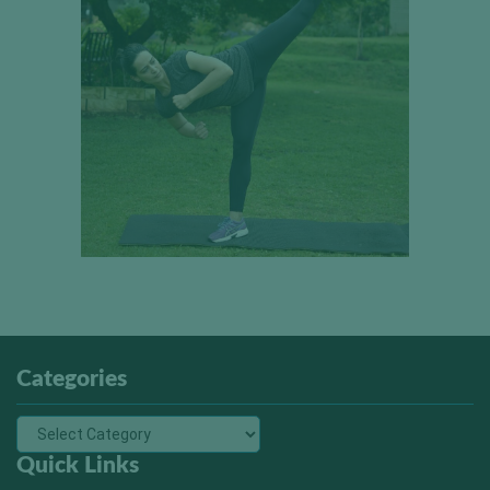
Categories
Quick Links