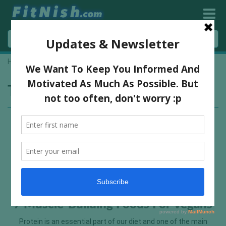
Home
»
vegan foods
Tag:
vegan foods
7 Muscle-Building Foods For Vegans
Protein is an essential part of our diet and one of the main