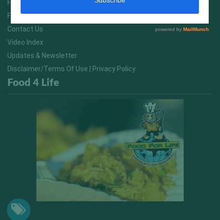
FitNish Blog
Food For Life South Africa
Contact Us
Video Index
Updates & Newsletter
Disclaimer/Terms Of Use | Privacy Policy
Food 4 Life