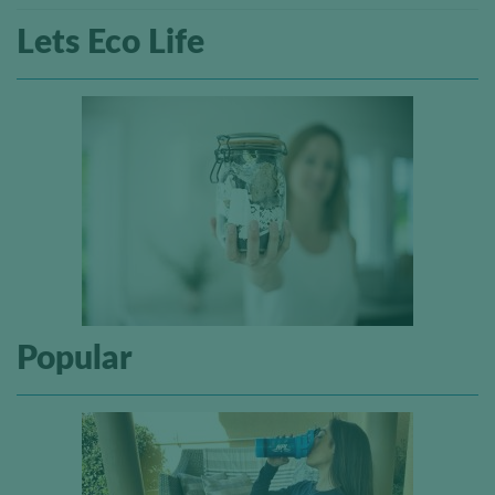
Lets Eco Life
Popular