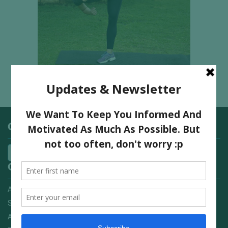
Categories
Quick Links
Advertising On FitNish.com
Services
About Us