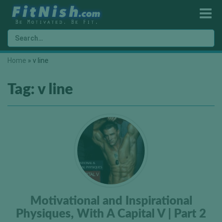
Home
»
v line
Tag:
v line
Motivational and Inspirational
Physiques, With A Capital V | Part 2