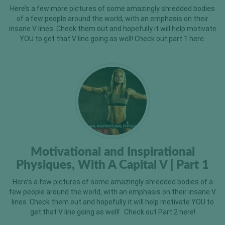
Here’s a few more pictures of some amazingly shredded bodies
of a few people around the world, with an emphasis on their
insane V lines. Check them out and hopefully it will help motivate
YOU to get that V line going as well! Check out part 1 here.
Motivational and Inspirational
Physiques, With A Capital V | Part 1
Here’s a few pictures of some amazingly shredded bodies of a
few people around the world, with an emphasis on their insane V
lines. Check them out and hopefully it will help motivate YOU to
get that V line going as well! Check out Part 2 here!