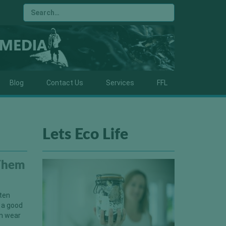
Blog
Contact Us
Services
FFL
Lets Eco Life
 Them
ften
 a good
an wear