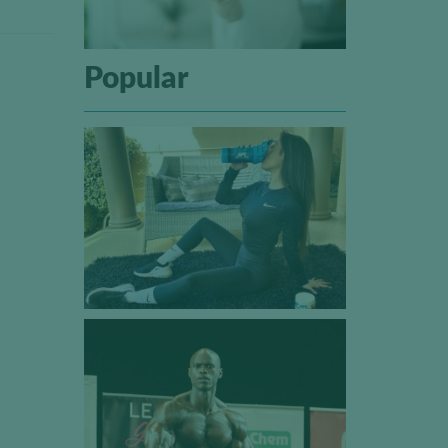
Popular