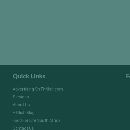
Quick Links
F
Advertising On FitNish.com
Services
About Us
FitNish Blog
Food For Life South Africa
Contact Us