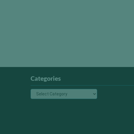
Categories