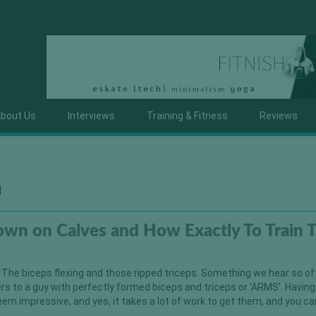
bout Us
Interviews
Training & Fitness
Reviews
a
wn on Calves and How Exactly To Train
 The biceps flexing and those ripped triceps. Something we hear so o
 to a guy with perfectly formed biceps and triceps or ‘ARMS’. Having
eem impressive, and yes, it takes a lot of work to get them, and you c