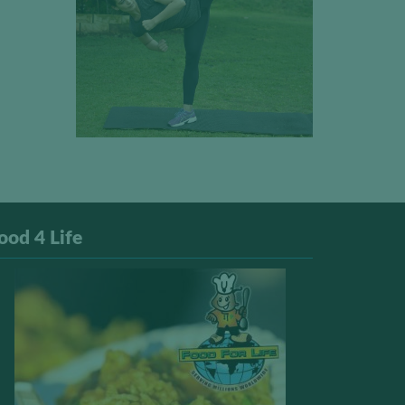
ood 4 Life