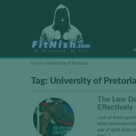
A
Home
»
University of Pretoria
Tag:
University of Pretori
The Low Do
Effectively
Look at those guns!
when someone refers
pair of guns does s
the […]