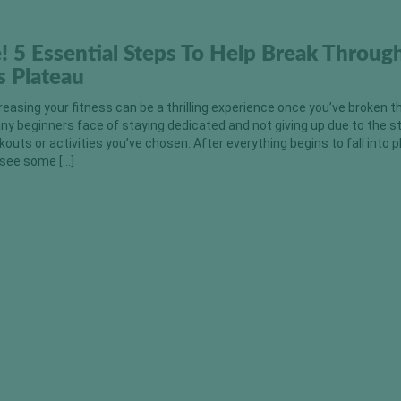
e! 5 Essential Steps To Help Break Throug
s Plateau
reasing your fitness can be a thrilling experience once you’ve broken 
any beginners face of staying dedicated and not giving up due to the s
kouts or activities you’ve chosen. After everything begins to fall into 
y see some […]