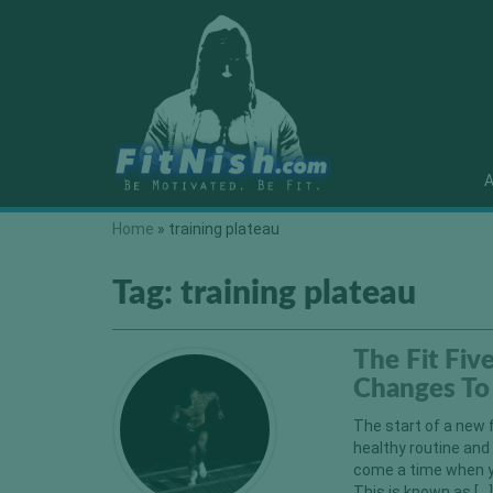
A
Home
»
training plateau
Tag:
training plateau
The Fit Fiv
Changes To 
The start of a new 
healthy routine and
come a time when yo
This is known as […