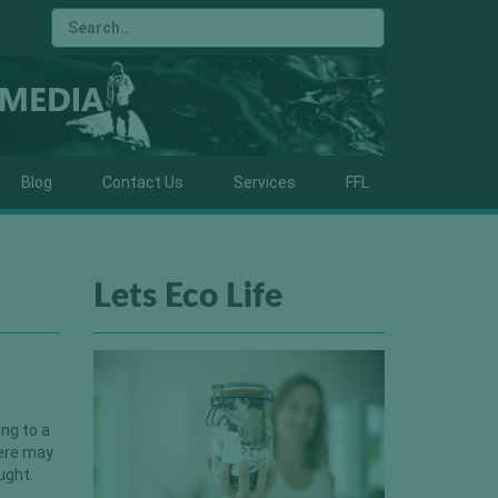
Blog
Contact Us
Services
FFL
Lets Eco Life
ing to a
here may
ught.