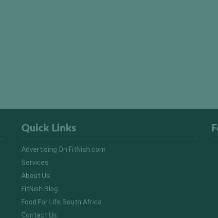
Quick Links
F
Advertising On FitNish.com
Services
About Us
FitNish Blog
Food For Life South Africa
Contact Us