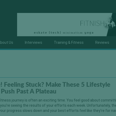
bout Us
Interviews
Training & Fitness
Reviews
e! Feeling Stuck? Make These 5 Lifestyle
Push Past A Plateau
fitness journey is often an exciting time. You feel good about committ
 you’re seeing the results of your efforts each week. Unfortunately, t
ur progress slows down and your best efforts feel like they’re for na
]