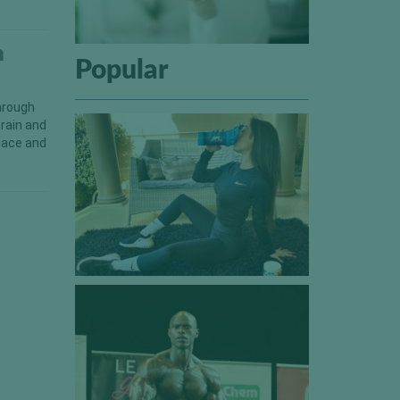
h
Popular
through
train and
place and