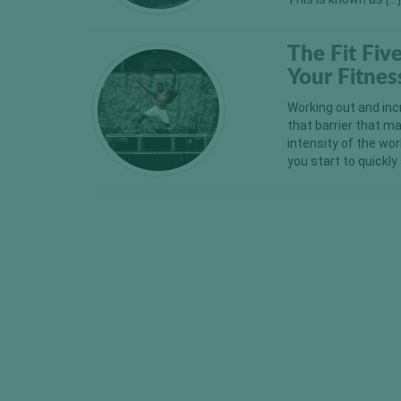
The Fit Fiv
Your Fitnes
Working out and inc
that barrier that m
intensity of the wor
you start to quickl