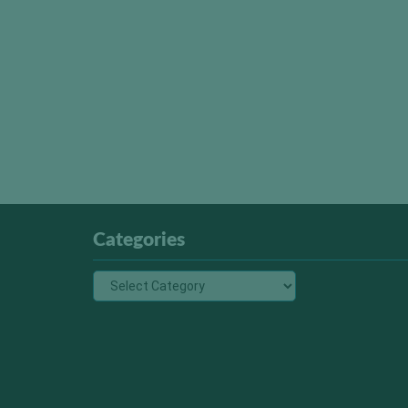
Categories