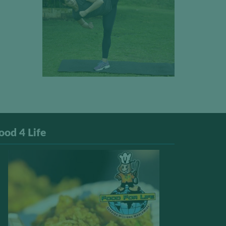
ood 4 Life