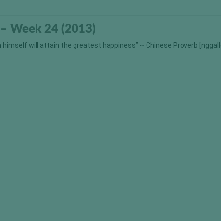
 – Week 24 (2013)
himself will attain the greatest happiness” ~ Chinese Proverb [nggall