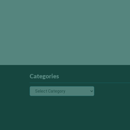
Categories