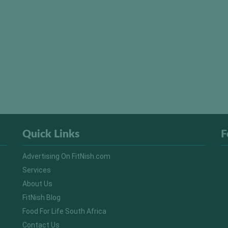
Quick Links
F
Advertising On FitNish.com
Services
About Us
FitNish Blog
Food For Life South Africa
Contact Us