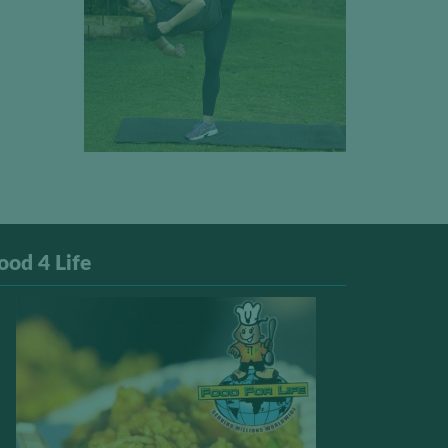
ood 4 Life