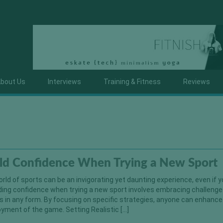
bout Us
Interviews
Training & Fitness
Reviews
ld Confidence When Trying a New Sport
orld of sports can be an invigorating yet daunting experience, even if 
uilding confidence when trying a new sport involves embracing challeng
s in any form. By focusing on specific strategies, anyone can enhance
yment of the game. Setting Realistic […]