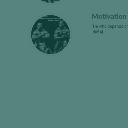
Motivation
“He who depends on 
id=54]