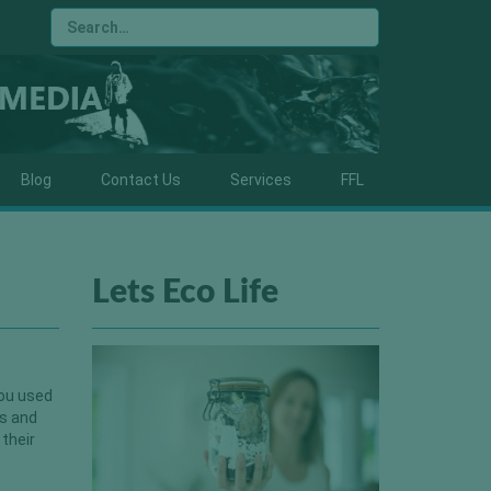
Blog
Contact Us
Services
FFL
Lets Eco Life
you used
es and
 their