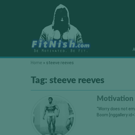
A
Home
»
steeve reeves
Tag:
steeve reeves
Motivation
“Worry does not emp
Boom [nggallery id=