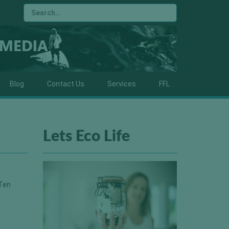
Blog
Contact Us
Services
FFL
Lets Eco Life
 Ten