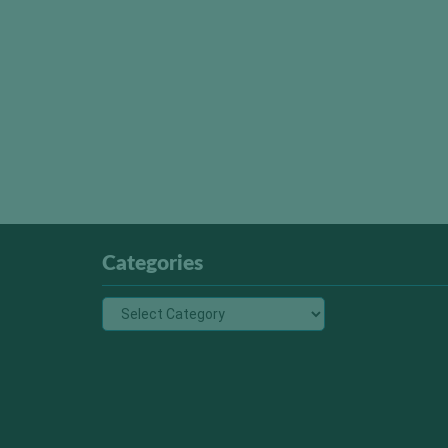
Categories