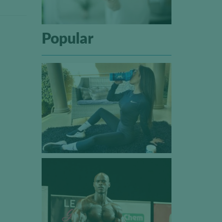
Popular