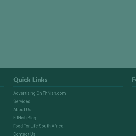
Quick Links
F
Advertising On FitNish.com
Services
About Us
FitNish Blog
Food For Life South Africa
Contact Us