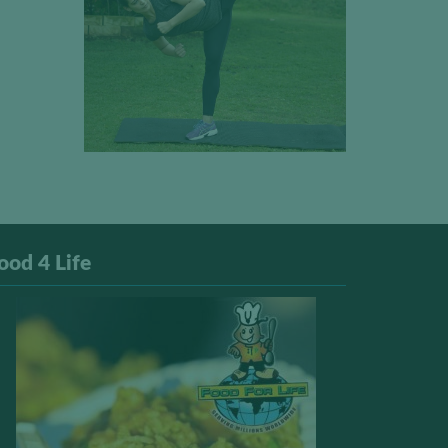
ood 4 Life