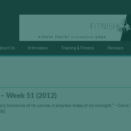
bout Us
Interviews
Training & Fitness
Reviews
 – Week 51 (2012)
ty tomorrow of its sorrow; it empties today of its strength.” – Corrie
36]