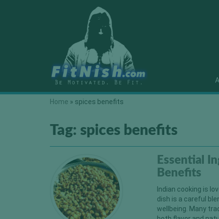
A
Home
»
spices benefits
Tag:
spices benefits
Essential I
Benefits
Indian cooking is lov
dish is a careful bl
wellbeing. Many tra
both flavor and natu