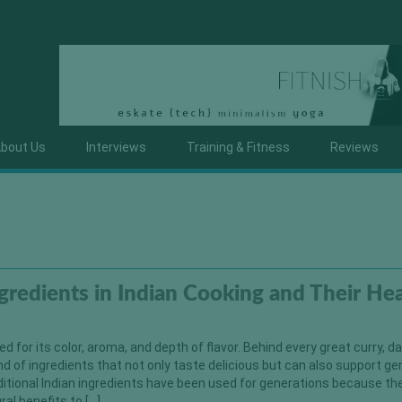
bout Us
Interviews
Training & Fitness
Reviews
ngredients in Indian Cooking and Their He
ed for its color, aroma, and depth of flavor. Behind every great curry, dal
end of ingredients that not only taste delicious but can also support ge
ditional Indian ingredients have been used for generations because th
ral benefits to […]