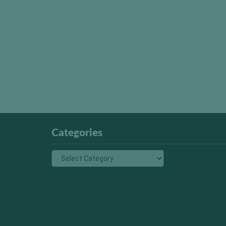
Categories