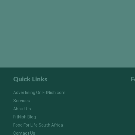
Quick Links
F
Advertising On FitNish.com
Services
About Us
FitNish Blog
Food For Life South Africa
Contact Us