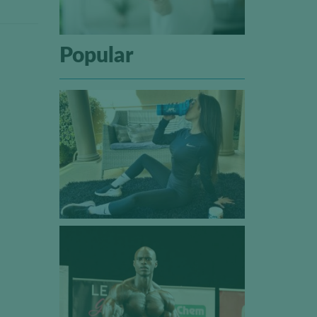
Popular