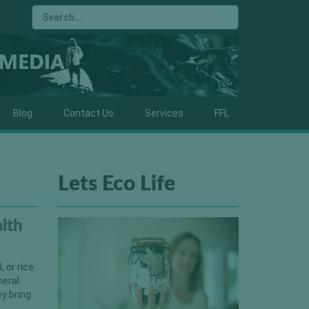
Blog
Contact Us
Services
FFL
Lets Eco Life
alth
, or rice
neral
ey bring