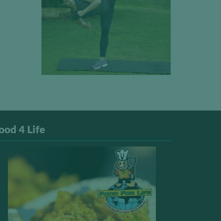
ood 4 Life