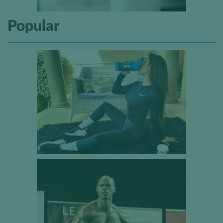
Popular