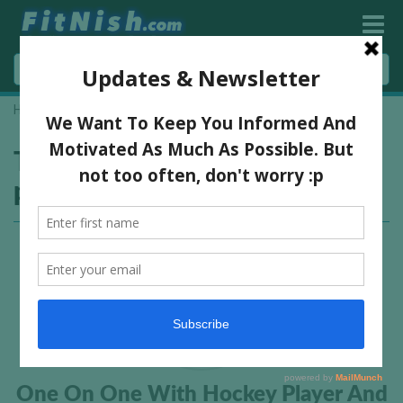
Home
»
south african hockey player
Tag:
south african hockey
player
One On One With Hockey Player And