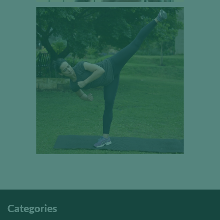
Categories