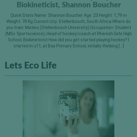
Biokineticist, Shannon Boucher
Quick Stats Name: Shannon Boucher Age: 23 Height: 1,79 m
Weight: 78 Kg Current city: Stellenbosch, South Africa Where do
you train: Maties (Stellenbosch University) Occupation: Student
(MSc Sportscience); Head of hockey/coach at Rhenish Girls High
School; Biokineticist How did you get started playing hockey? I
started in u11, at Bay Primary School, initially thinking […]
Lets Eco Life