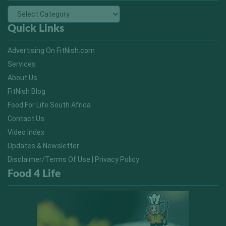
Quick Links
Advertising On FitNish.com
Services
About Us
FitNish Blog
Food For Life South Africa
Contact Us
Video Index
Updates & Newsletter
Disclaimer/Terms Of Use | Privacy Policy
Food 4 Life