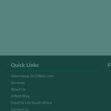
Quick Links
F
Advertising On FitNish.com
Services
About Us
FitNish Blog
Food For Life South Africa
Contact Us