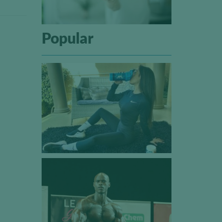
Popular