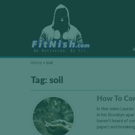
A
Home
»
soil
Tag:
soil
How To Co
In this video Laure
in her Brooklyn ap
haven’t heard of co
paper) and breaking