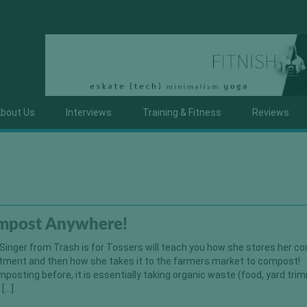
bout Us
Interviews
Training & Fitness
Reviews
mpost Anywhere!
n Singer from Trash is for Tossers will teach you how she stores her 
artment and then how she takes it to the farmers market to compost!
mposting before, it is essentially taking organic waste (food, yard tri
 […]