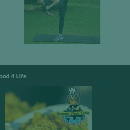
ood 4 Life