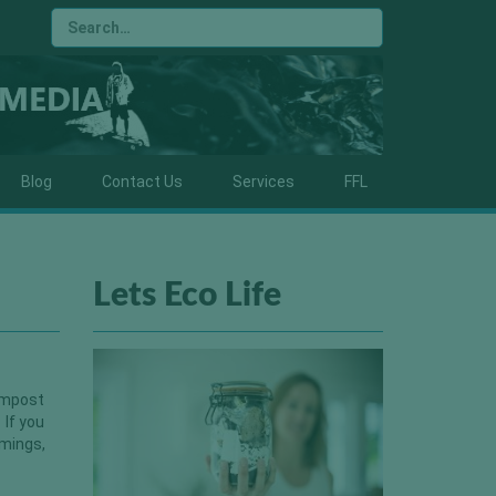
Blog
Contact Us
Services
FFL
Lets Eco Life
compost
 If you
mmings,