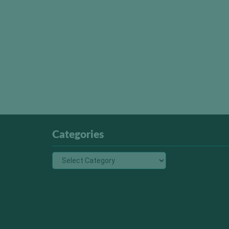
Categories