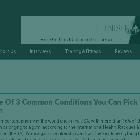
bout Us
Interviews
Training & Fitness
Reviews
e Of 3 Common Conditions You Can Pick
m
important priority in the world and in the USA, with more than 16% of 
 belonging to a gym, according to the International Health, Racquet &
tion (IHRSA). While a gym membership can hold the key to everything 
le building, it may also have a downside. With so many people […]