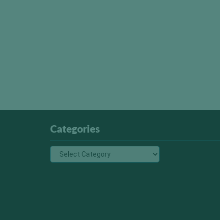
Categories