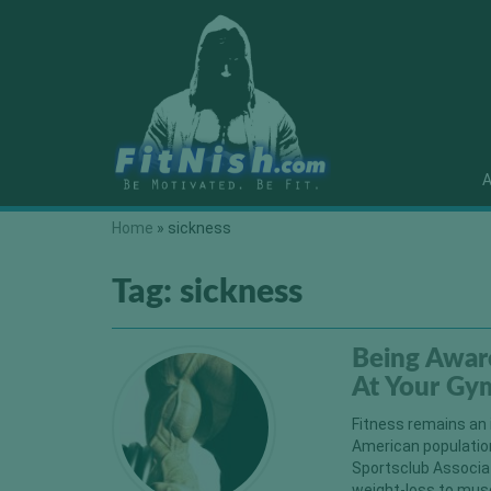
A
Home
»
sickness
Tag:
sickness
Being Awar
At Your Gy
Fitness remains an 
American population
Sportsclub Associa
weight-loss to musc