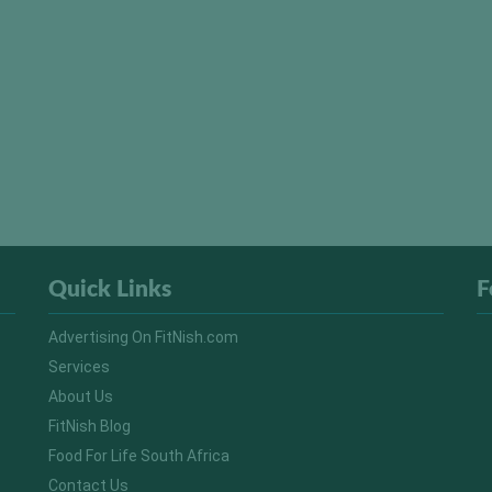
Quick Links
F
Advertising On FitNish.com
Services
About Us
FitNish Blog
Food For Life South Africa
Contact Us