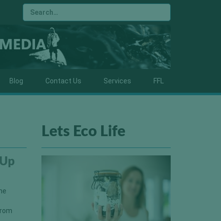
Blog
Contact Us
Services
FFL
Lets Eco Life
 Up
the
from