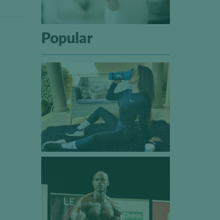
Popular