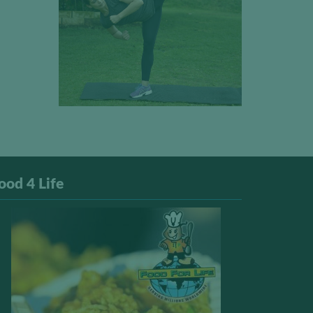
ood 4 Life