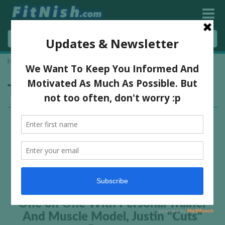
Home
»
shredded fitness model
Tag:
shredded fitness model
One on One With Personal Trainer
And Muscle Model, Justin “Cuts”