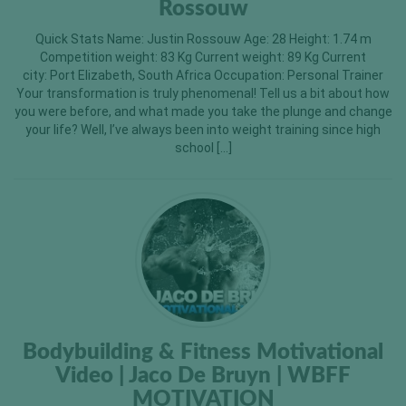
Rossouw
Quick Stats Name: Justin Rossouw Age: 28 Height: 1.74 m
Competition weight: 83 Kg Current weight: 89 Kg Current
city: Port Elizabeth, South Africa Occupation: Personal Trainer
Your transformation is truly phenomenal! Tell us a bit about how
you were before, and what made you take the plunge and change
your life? Well, I’ve always been into weight training since high
school […]
Bodybuilding & Fitness Motivational
Video | Jaco De Bruyn | WBFF
MOTIVATION