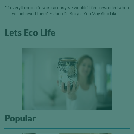
“If everything in life was so easy we wouldn’t feel rewarded when
we achieved them” ~ Jaco De Bruyn You May Also Like:
Lets Eco Life
Popular