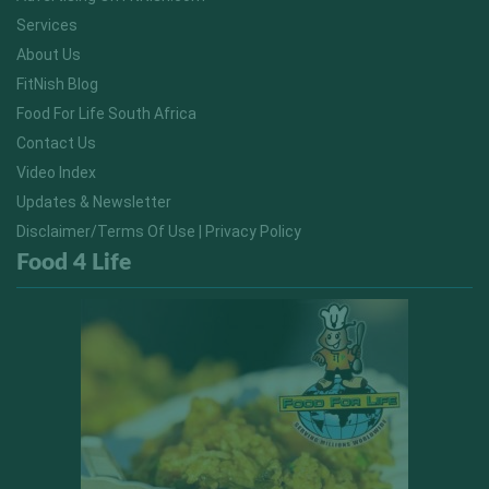
Services
About Us
FitNish Blog
Food For Life South Africa
Contact Us
Video Index
Updates & Newsletter
Disclaimer/Terms Of Use | Privacy Policy
Food 4 Life