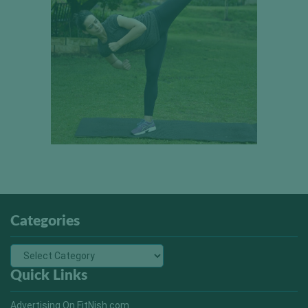
Categories
Quick Links
Advertising On FitNish.com