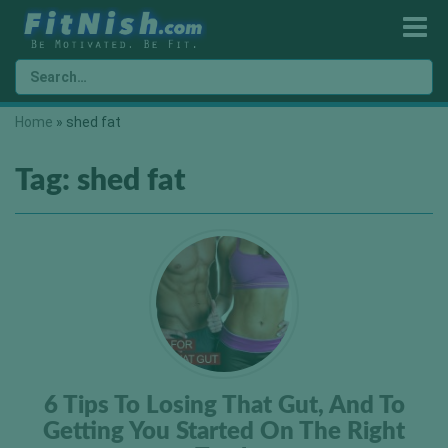
Home
»
shed fat
Tag:
shed fat
6 Tips To Losing That Gut, And To
Getting You Started On The Right