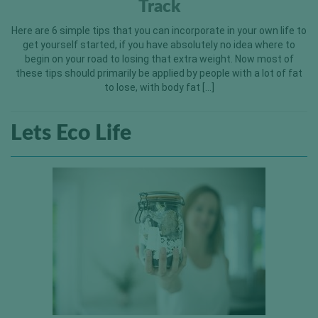
Track
Here are 6 simple tips that you can incorporate in your own life to
get yourself started, if you have absolutely no idea where to
begin on your road to losing that extra weight. Now most of
these tips should primarily be applied by people with a lot of fat
to lose, with body fat […]
Lets Eco Life