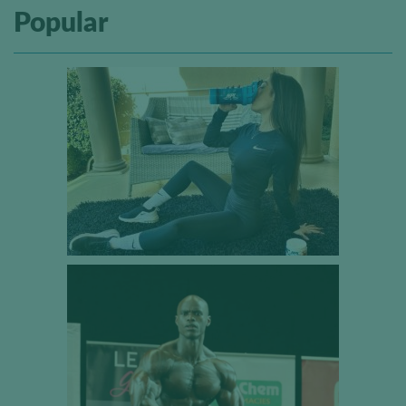
Popular