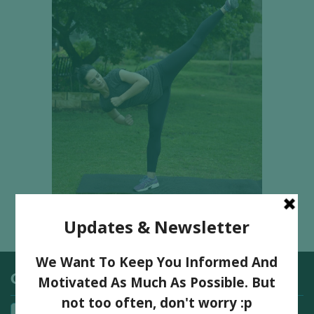
Categories