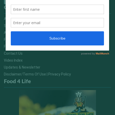
Quick Links
Advertising On FitNish.com
Services
About Us
FitNish Blog
Food For Life South Africa
Contact Us
Video Index
Updates & Newsletter
Disclaimer/Terms Of Use | Privacy Policy
Food 4 Life