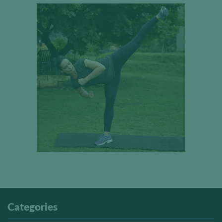
Categories