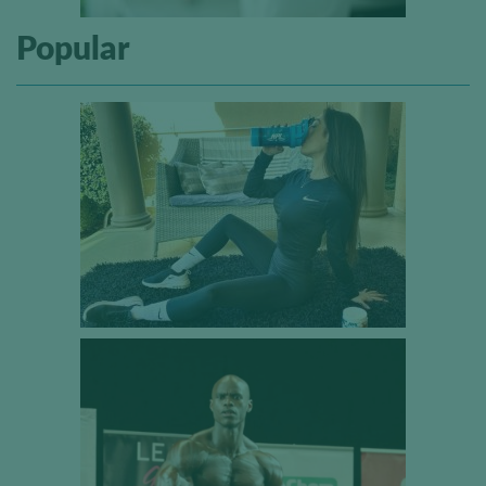
Popular