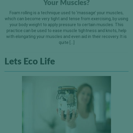
Your Muscles?
Foam rolling is a technique used to ‘massage’ your muscles,
which can become very tight and tense from exercising, by using
your body weight to apply pressure to certain muscles. This
practice can be used to ease muscle tightness and knots, help
with elongating your muscles and even aid in their recovery. It is
quite […]
Lets Eco Life