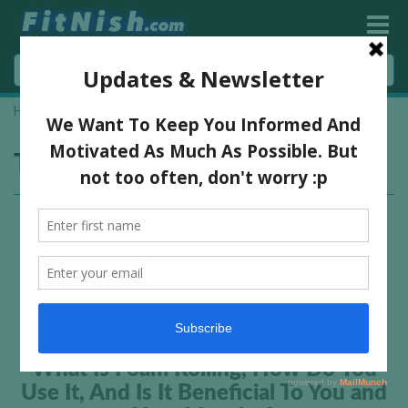
Home
»
self muscle massage
Tag:
self muscle massage
What Is Foam Rolling, How Do You
Use It, And Is It Beneficial To You and