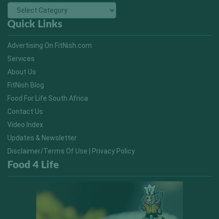
Quick Links
Advertising On FitNish.com
Services
About Us
FitNish Blog
Food For Life South Africa
Contact Us
Video Index
Updates & Newsletter
Disclaimer/Terms Of Use | Privacy Policy
Food 4 Life