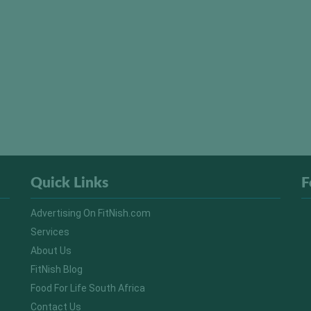
Quick Links
F
Advertising On FitNish.com
Services
About Us
FitNish Blog
Food For Life South Africa
Contact Us