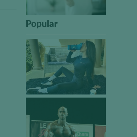
Popular