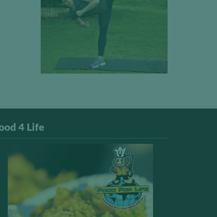
ood 4 Life