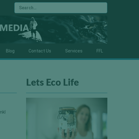
Blog
Contact Us
Services
FFL
Lets Eco Life
nkl