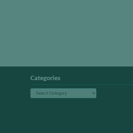
Categories