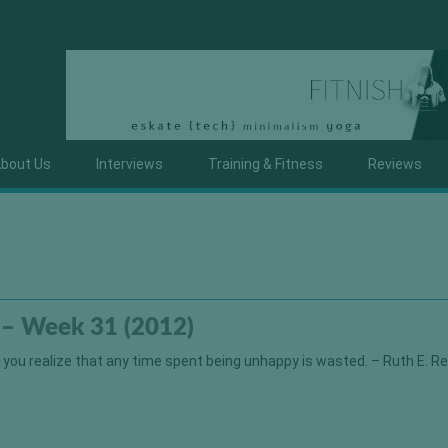
bout Us
Interviews
Training & Fitness
Reviews
 – Week 31 (2012)
e you realize that any time spent being unhappy is wasted. – Ruth E. Re