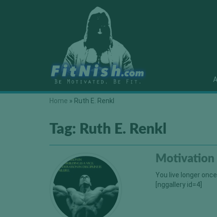
A
Home
»
Ruth E. Renkl
Tag:
Ruth E. Renkl
Motivation
You live longer onc
[nggallery id=4]