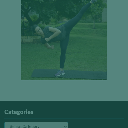
Categories