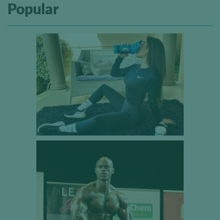
Popular