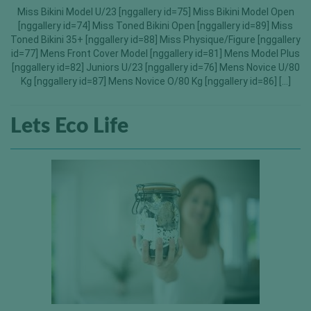
Miss Bikini Model U/23 [nggallery id=75] Miss Bikini Model Open
[nggallery id=74] Miss Toned Bikini Open [nggallery id=89] Miss
Toned Bikini 35+ [nggallery id=88] Miss Physique/Figure [nggallery
id=77] Mens Front Cover Model [nggallery id=81] Mens Model Plus
[nggallery id=82] Juniors U/23 [nggallery id=76] Mens Novice U/80
Kg [nggallery id=87] Mens Novice O/80 Kg [nggallery id=86] […]
Lets Eco Life