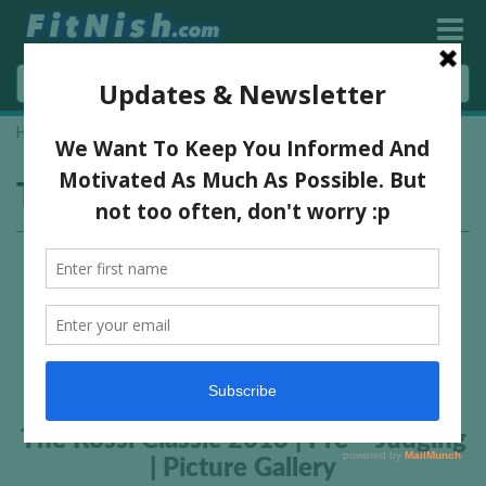
Home
»
Rudi Strydom
Tag:
Rudi Strydom
The Rossi Classic 2013 | Pre – Judging
| Picture Gallery