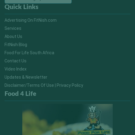
Quick Links
Advertising On FitNish.com
Services
About Us
FitNish Blog
Food For Life South Africa
Contact Us
Video Index
Updates & Newsletter
Disclaimer/Terms Of Use | Privacy Policy
Food 4 Life