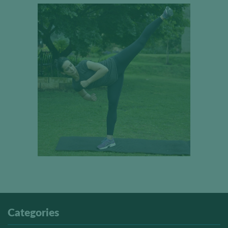
Categories