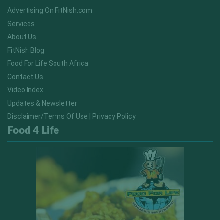
Advertising On FitNish.com
Services
About Us
FitNish Blog
Food For Life South Africa
Contact Us
Video Index
Updates & Newsletter
Disclaimer/Terms Of Use | Privacy Policy
Food 4 Life