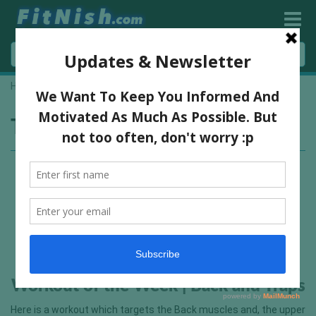
Home
»
rows
Tag:
rows
Workout of the Week | Back and Traps
Here is a workout which targets the Back muscles and, the upper