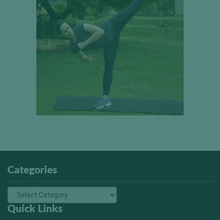
Categories
Quick Links