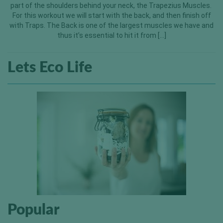
part of the shoulders behind your neck, the Trapezius Muscles.
For this workout we will start with the back, and then finish off
with Traps. The Back is one of the largest muscles we have and
thus it’s essential to hit it from […]
Lets Eco Life
Popular