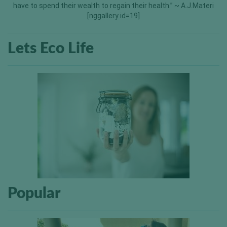
have to spend their wealth to regain their health.” ~ A.J.Materi
[nggallery id=19]
Lets Eco Life
Popular