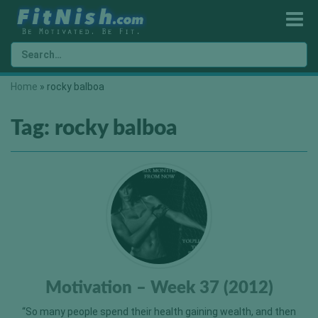
Home
»
rocky balboa
Tag:
rocky balboa
Motivation – Week 37 (2012)
“So many people spend their health gaining wealth, and then