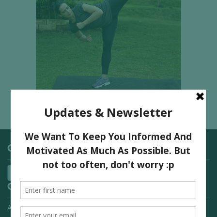
Categories
Quick Links
Advertising On FitNish.com