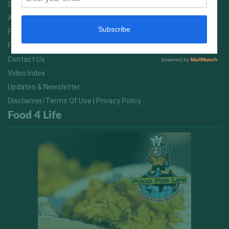
Services
About Us
FitNish Blog
Food For Life South Africa
Contact Us
Video Index
Updates & Newsletter
Disclaimer/Terms Of Use | Privacy Policy
Food 4 Life