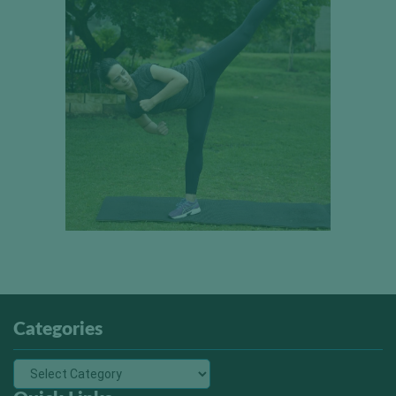
Categories