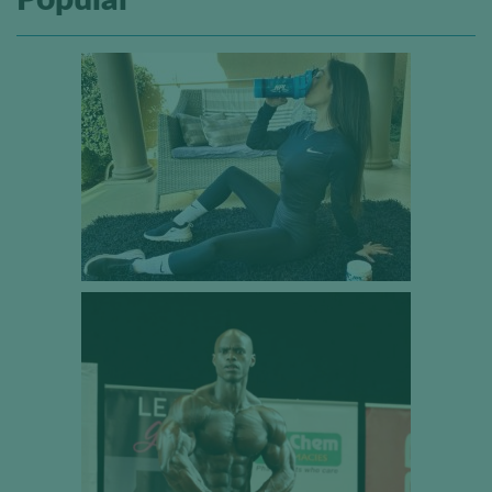
Popular