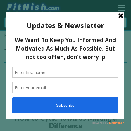
Home
»
riding
Tag:
riding
How to Cycle Towards Making a
Difference