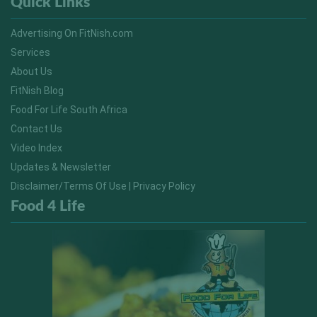
Quick Links
Advertising On FitNish.com
Services
About Us
FitNish Blog
Food For Life South Africa
Contact Us
Video Index
Updates & Newsletter
Disclaimer/Terms Of Use | Privacy Policy
Food 4 Life