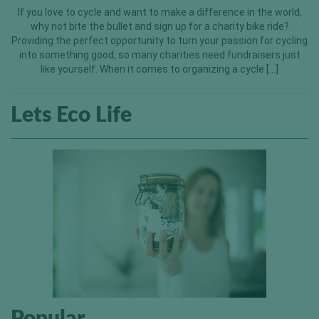
If you love to cycle and want to make a difference in the world,
why not bite the bullet and sign up for a charity bike ride?
Providing the perfect opportunity to turn your passion for cycling
into something good, so many charities need fundraisers just
like yourself. When it comes to organizing a cycle […]
Lets Eco Life