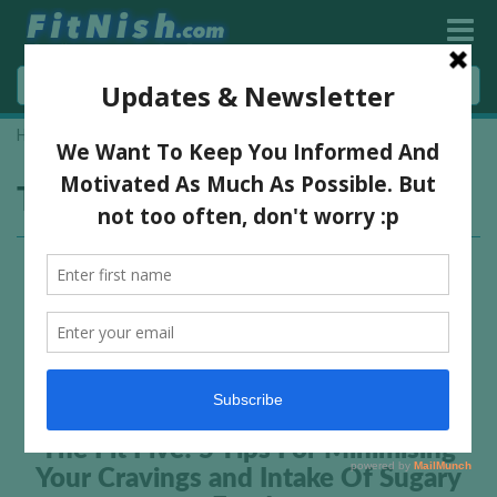
Home
»
reduce sugar cravings
Tag:
reduce sugar cravings
The Fit Five! 5 Tips For Minimising
Your Cravings and Intake Of Sugary