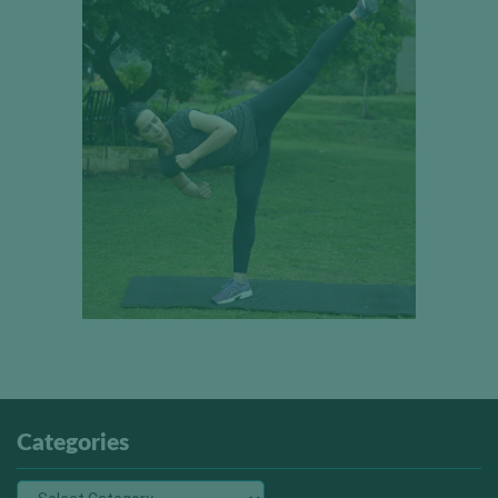
Categories