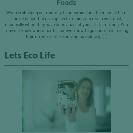
Foods
When embarking on a journey to becoming healthier and fitter it
can be difficult to give up certain things to reach your goal,
especially when they have been apart of your life for so long. You
may not know where to start or even how to go about minimising
them in your diet. For instance, reducing […]
Lets Eco Life