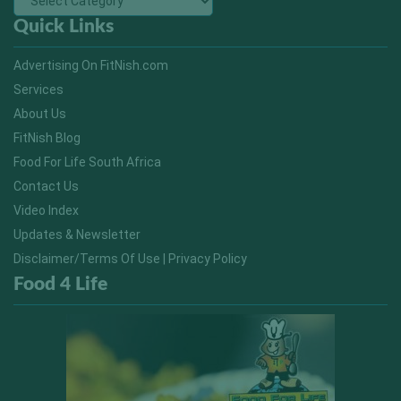
Quick Links
Advertising On FitNish.com
Services
About Us
FitNish Blog
Food For Life South Africa
Contact Us
Video Index
Updates & Newsletter
Disclaimer/Terms Of Use | Privacy Policy
Food 4 Life