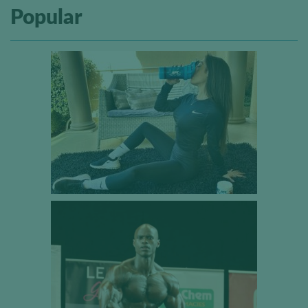
Popular