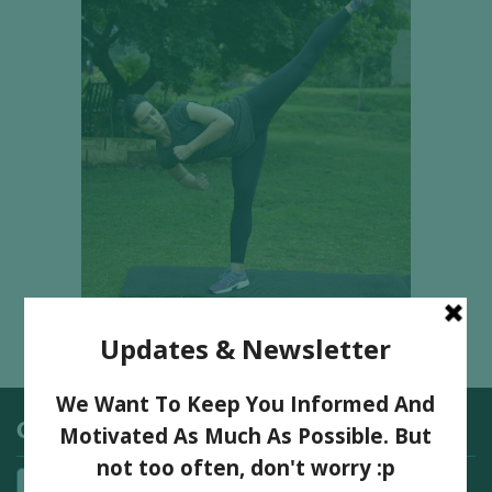
Categories