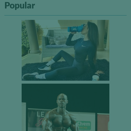
Popular