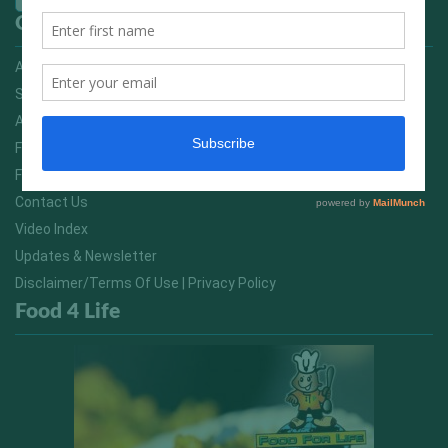
Quick Links
Advertising On FitNish.com
Services
About Us
FitNish Blog
Food For Life South Africa
Contact Us
Video Index
Updates & Newsletter
Disclaimer/Terms Of Use | Privacy Policy
Food 4 Life