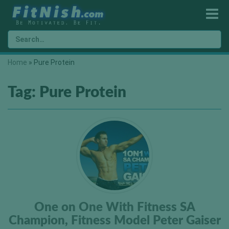
Home
»
Pure Protein
Tag:
Pure Protein
One on One With Fitness SA
Champion, Fitness Model Peter Gaiser