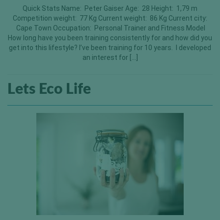
Quick Stats Name: Peter Gaiser Age: 28 Height: 1,79 m
Competition weight: 77 Kg Current weight: 86 Kg Current city:
Cape Town Occupation: Personal Trainer and Fitness Model
How long have you been training consistently for and how did you
get into this lifestyle? I’ve been training for 10 years. I developed
an interest for […]
Lets Eco Life