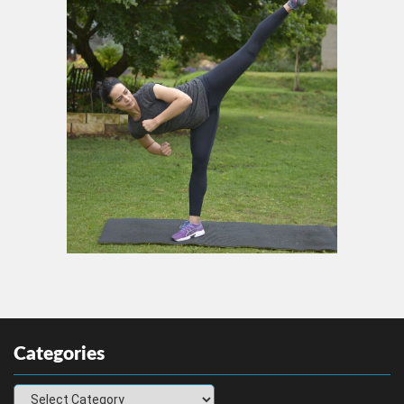
Categories