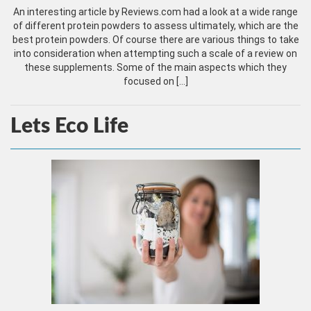
An interesting article by Reviews.com had a look at a wide range
of different protein powders to assess ultimately, which are the
best protein powders. Of course there are various things to take
into consideration when attempting such a scale of a review on
these supplements. Some of the main aspects which they
focused on […]
Lets Eco Life