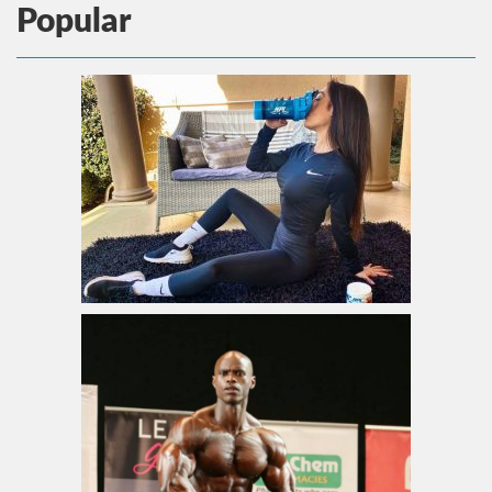
Popular