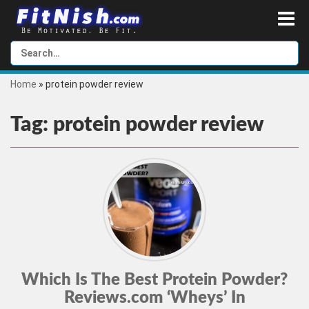
Home
»
protein powder review
Tag:
protein powder review
Which Is The Best Protein Powder?
Reviews.com ‘Wheys’ In