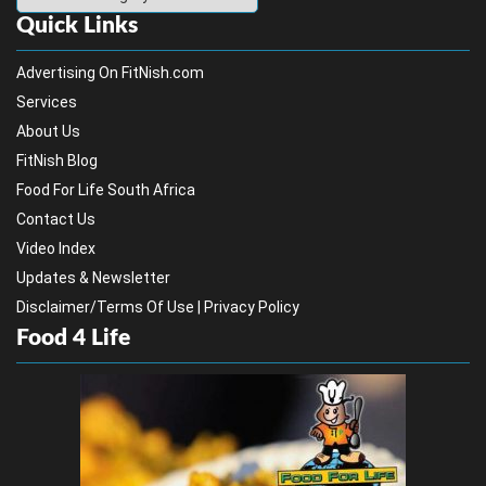
Quick Links
Advertising On FitNish.com
Services
About Us
FitNish Blog
Food For Life South Africa
Contact Us
Video Index
Updates & Newsletter
Disclaimer/Terms Of Use | Privacy Policy
Food 4 Life