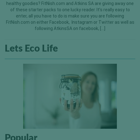
healthy goodies? FitNish.com and Atkins SA are giving away one
of these starter packs to one lucky reader. It’s really easy to
enter, all you have to do is make sure you are following
FitNish.com on either Facebook, Instagram or Twitter as well as
following AtkinsSA on facebook, […]
Lets Eco Life
Popular