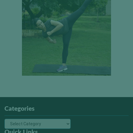
Categories
Quick Links