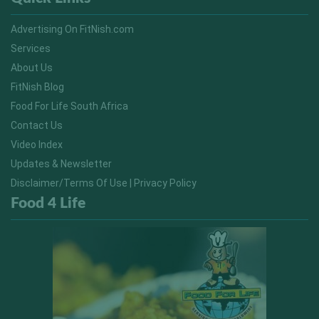
Advertising On FitNish.com
Services
About Us
FitNish Blog
Food For Life South Africa
Contact Us
Video Index
Updates & Newsletter
Disclaimer/Terms Of Use | Privacy Policy
Food 4 Life