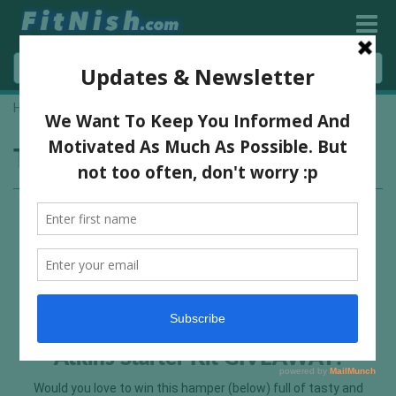
Home
»
product giveaway
Tag:
product giveaway
Atkins Starter Kit GIVEAWAY!
Would you love to win this hamper (below) full of tasty and