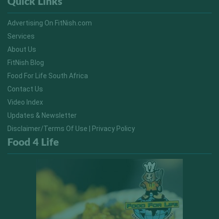
Quick Links
Advertising On FitNish.com
Services
About Us
FitNish Blog
Food For Life South Africa
Contact Us
Video Index
Updates & Newsletter
Disclaimer/Terms Of Use | Privacy Policy
Food 4 Life