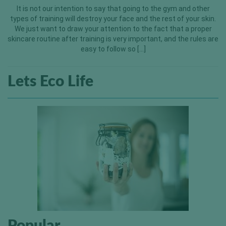
It is not our intention to say that going to the gym and other
types of training will destroy your face and the rest of your skin.
We just want to draw your attention to the fact that a proper
skincare routine after training is very important, and the rules are
easy to follow so […]
Lets Eco Life