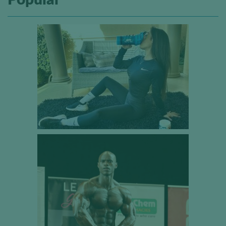
Popular