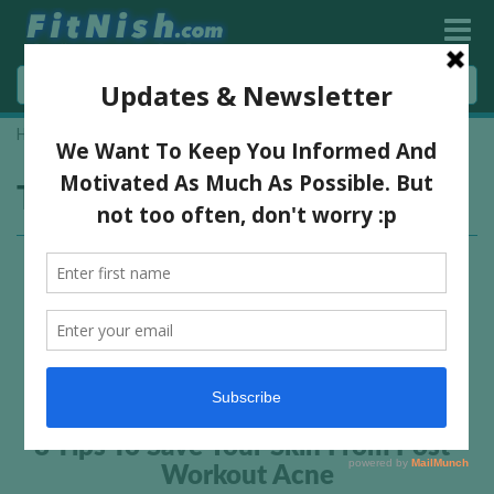
Home
»
prevent acne
Tag:
prevent acne
8 Tips To Save Your Skin From Post-
Workout Acne