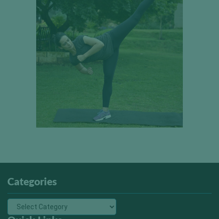
Categories