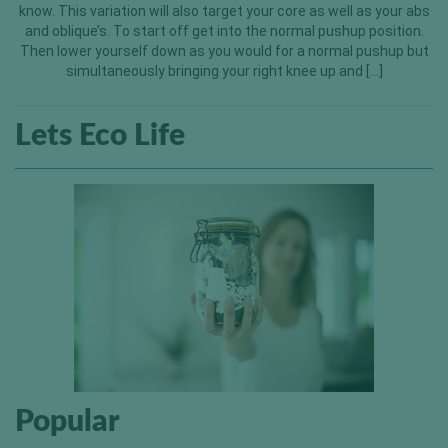
know. This variation will also target your core as well as your abs
and oblique’s. To start off get into the normal pushup position.
Then lower yourself down as you would for a normal pushup but
simultaneously bringing your right knee up and […]
Lets Eco Life
Popular