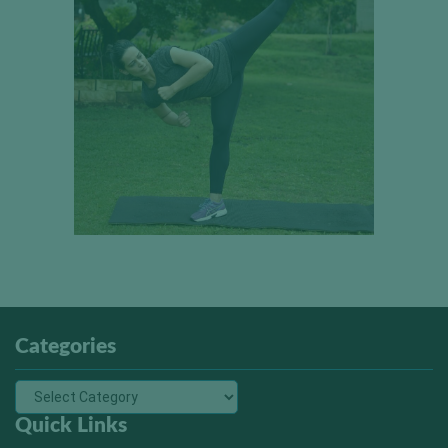
Categories
Quick Links