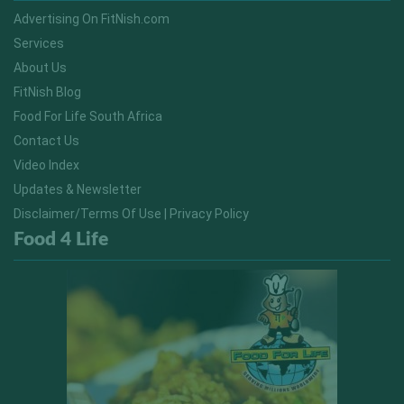
Advertising On FitNish.com
Services
About Us
FitNish Blog
Food For Life South Africa
Contact Us
Video Index
Updates & Newsletter
Disclaimer/Terms Of Use | Privacy Policy
Food 4 Life