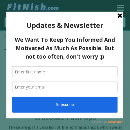
Home
»
press up variation
Tag:
press up variation
Crocodile Push Ups
These are just a variation of the normal pushups which we all