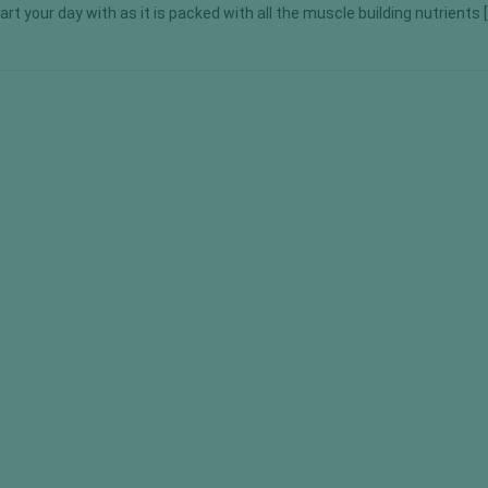
tart your day with as it is packed with all the muscle building nutrients 