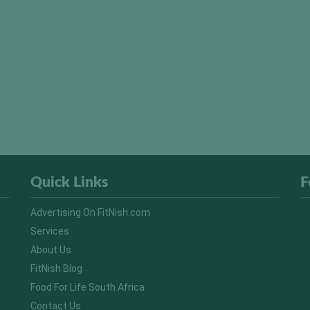
Quick Links
F
Advertising On FitNish.com
Services
About Us
FitNish Blog
Food For Life South Africa
Contact Us