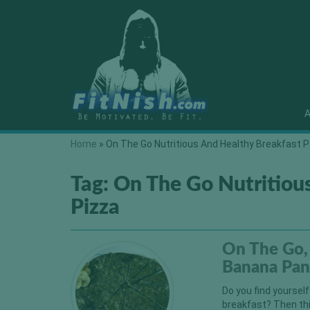
A
Home
»
On The Go Nutritious And Healthy Breakfast 
Tag:
On The Go Nutritiou
Pizza
On The Go, 
Banana Pan
Do you find yoursel
breakfast? Then this