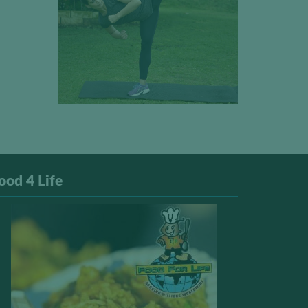
ood 4 Life