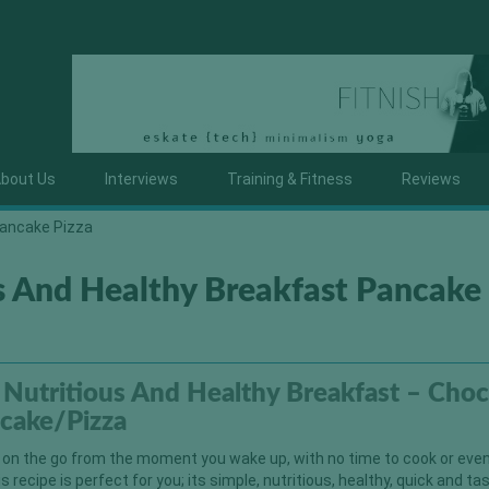
bout Us
Interviews
Training & Fitness
Reviews
Pancake Pizza
s And Healthy Breakfast Pancake
Nutritious And Healthy Breakfast – Cho
cake/Pizza
f on the go from the moment you wake up, with no time to cook or eve
 recipe is perfect for you; its simple, nutritious, healthy, quick and ta