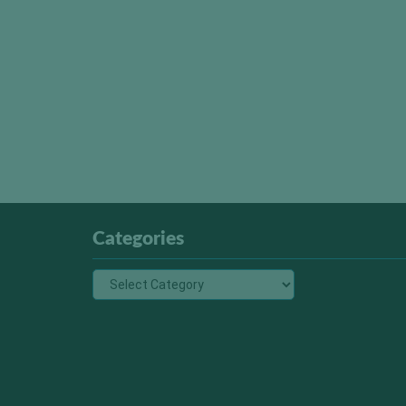
Categories