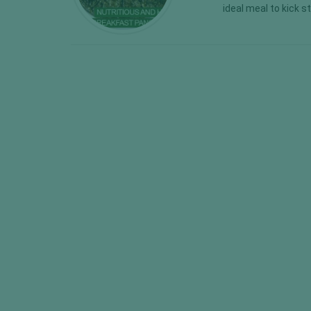
ideal meal to kick s