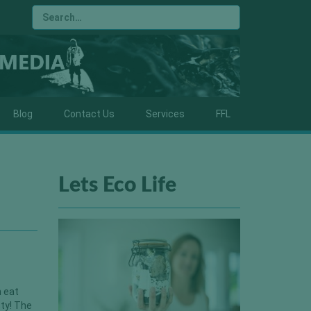
Blog
Contact Us
Services
FFL
Lets Eco Life
c
n eat
sty! The