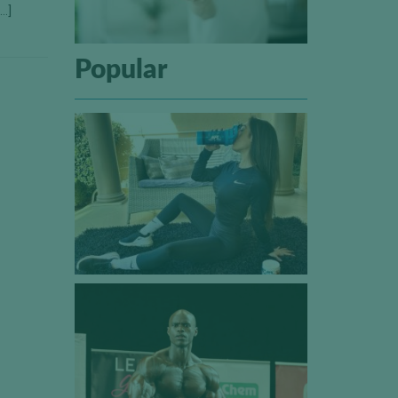
[…]
Popular