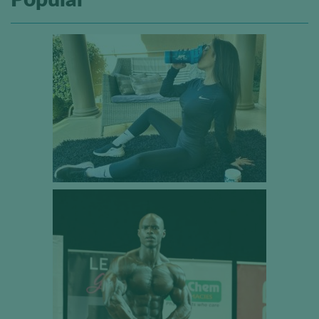
Popular