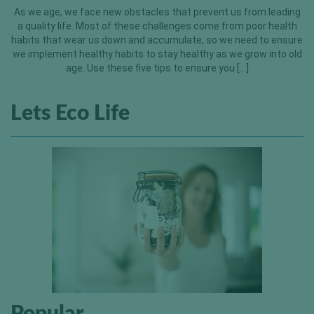
As we age, we face new obstacles that prevent us from leading
a quality life. Most of these challenges come from poor health
habits that wear us down and accumulate, so we need to ensure
we implement healthy habits to stay healthy as we grow into old
age. Use these five tips to ensure you […]
Lets Eco Life