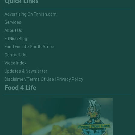
Quick Links
Advertising On FitNish.com
Services
About Us
FitNish Blog
Food For Life South Africa
Contact Us
Video Index
Updates & Newsletter
Disclaimer/Terms Of Use | Privacy Policy
Food 4 Life