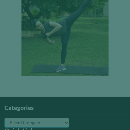
Categories