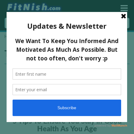
Home
»
old age
Tag:
old age
5 Tips To Ensure You Stay in Good
Health As You Age