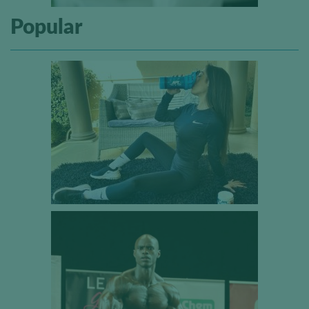
Popular