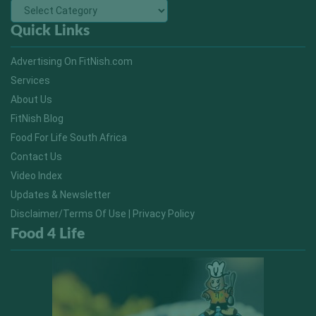
Quick Links
Advertising On FitNish.com
Services
About Us
FitNish Blog
Food For Life South Africa
Contact Us
Video Index
Updates & Newsletter
Disclaimer/Terms Of Use | Privacy Policy
Food 4 Life