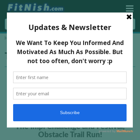
Home
»
ocr
Tag:
ocr
The Impi Challenge and Festival,
Obstacle Trail Run!