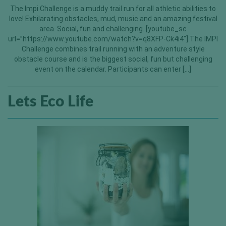
The Impi Challenge is a muddy trail run for all athletic abilities to
love! Exhilarating obstacles, mud, music and an amazing festival
area. Social, fun and challenging. [youtube_sc
url=”https://www.youtube.com/watch?v=q8XFP-Ck4i4″] The IMPI
Challenge combines trail running with an adventure style
obstacle course and is the biggest social, fun but challenging
event on the calendar. Participants can enter […]
Lets Eco Life