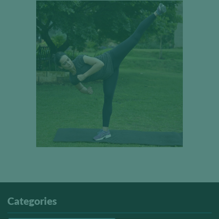
Categories