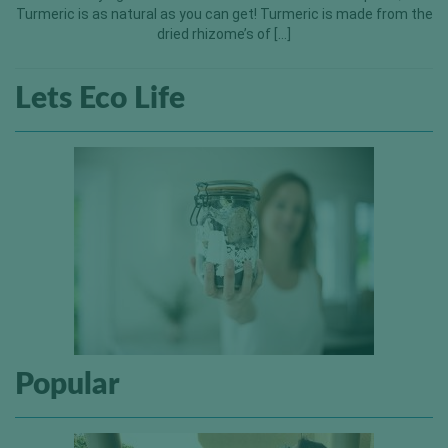
Turmeric is as natural as you can get! Turmeric is made from the
dried rhizome’s of […]
Lets Eco Life
Popular