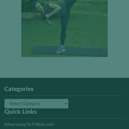
Categories
Quick Links
Advertising On FitNish.com