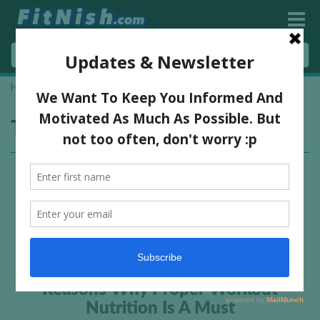
Home
»
nutrition advice
Tag:
nutrition advice
Reasons Why Proper Workout
Nutrition Is A Must