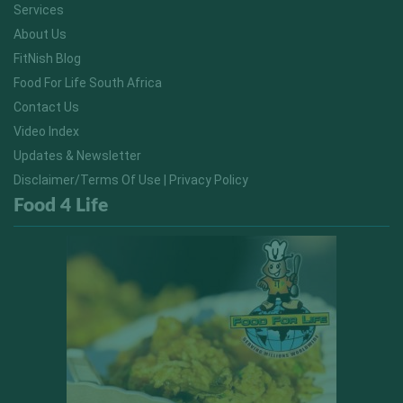
Services
About Us
FitNish Blog
Food For Life South Africa
Contact Us
Video Index
Updates & Newsletter
Disclaimer/Terms Of Use | Privacy Policy
Food 4 Life