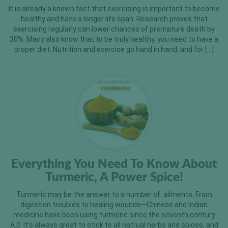
It is already a known fact that exercising is important to become
healthy and have a longer life span. Research proves that
exercising regularly can lower chances of premature death by
30%. Many also know that to be truly healthy, you need to have a
proper diet. Nutrition and exercise go hand in hand, and for […]
Everything You Need To Know About
Turmeric, A Power Spice!
Turmeric may be the answer to a number of ailments. From
digestion troubles to healing wounds—Chinese and Indian
medicine have been using turmeric since the seventh century
A.D. It’s always great to stick to all natrual herbs and spices, and