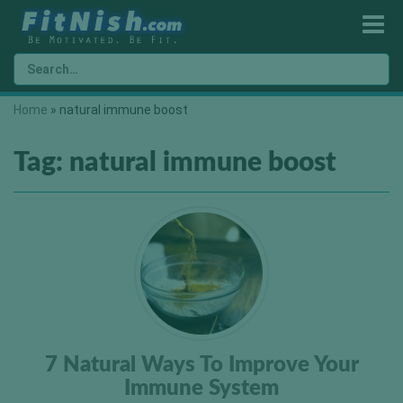
Home
»
natural immune boost
Tag:
natural immune boost
7 Natural Ways To Improve Your
Immune System