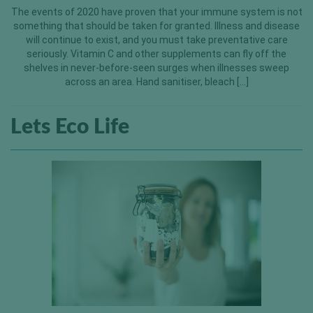
The events of 2020 have proven that your immune system is not
something that should be taken for granted. Illness and disease
will continue to exist, and you must take preventative care
seriously. Vitamin C and other supplements can fly off the
shelves in never-before-seen surges when illnesses sweep
across an area. Hand sanitiser, bleach […]
Lets Eco Life