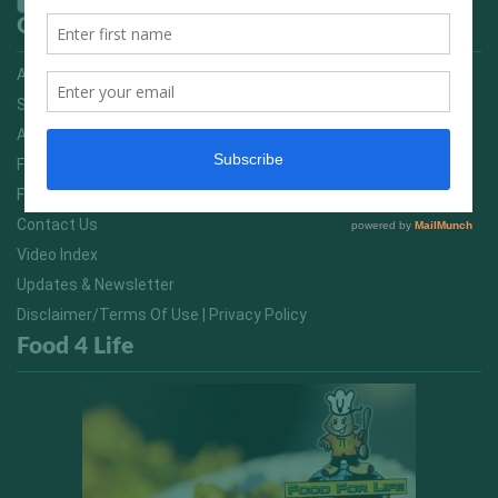
Quick Links
Advertising On FitNish.com
Services
About Us
FitNish Blog
Food For Life South Africa
Contact Us
Video Index
Updates & Newsletter
Disclaimer/Terms Of Use | Privacy Policy
Food 4 Life