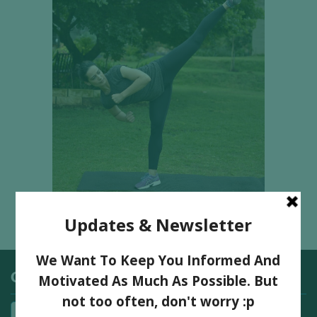
Categories