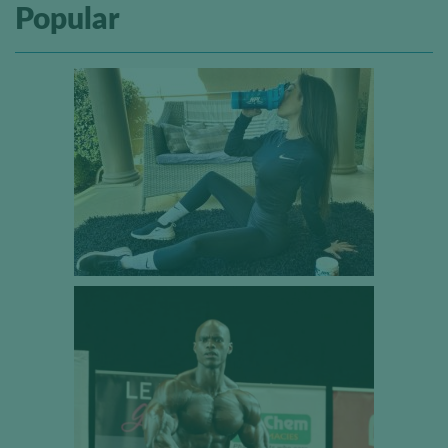
Popular