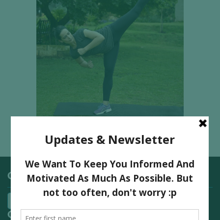
Categories
Quick Links