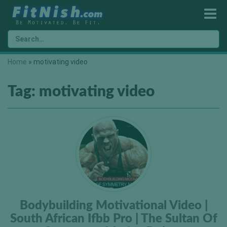
Home
»
motivating video
Tag:
motivating video
Bodybuilding Motivational Video |
South African Ifbb Pro | The Sultan Of