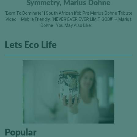
Symmetry, Marius Dohne
“Born To Dominate” | South African Ifbb Pro Marius Dohne Tribute
Video Mobile Friendly: “NEVER EVER EVER LIMIT GOD!!” ~ Marius
Dohne You May Also Like: ​
Lets Eco Life
Popular