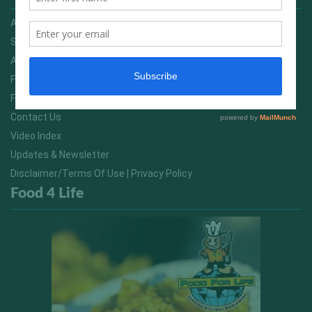
Advertising On FitNish.com
Services
About Us
FitNish Blog
Food For Life South Africa
Contact Us
Video Index
Updates & Newsletter
Disclaimer/Terms Of Use | Privacy Policy
Food 4 Life