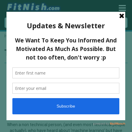
Home
»
machine learning
Tag:
machine learning
Tech Blog: A Simple Definition And
Explanation For Machine Learning
When a non technical person, (and even most technical people
actually), who have heard about ‘machine learning’ but have