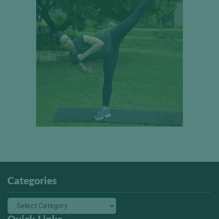
Categories