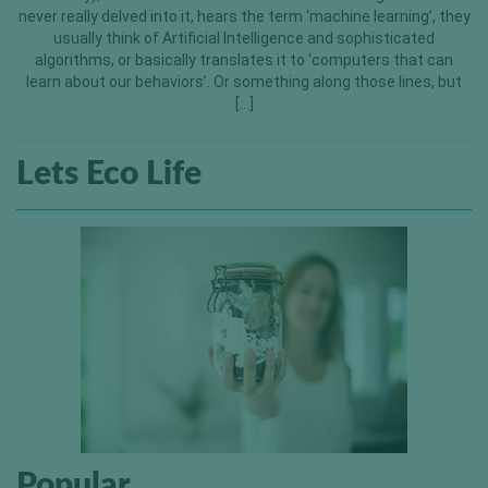
never really delved into it, hears the term ‘machine learning’, they
usually think of Artificial Intelligence and sophisticated
algorithms, or basically translates it to ‘computers that can
learn about our behaviors’. Or something along those lines, but
[…]
Lets Eco Life
Popular