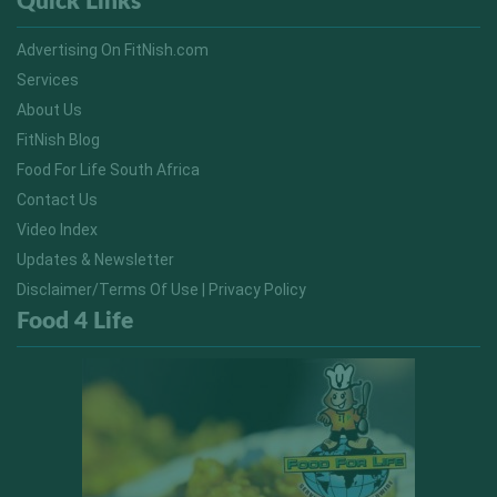
Quick Links
Advertising On FitNish.com
Services
About Us
FitNish Blog
Food For Life South Africa
Contact Us
Video Index
Updates & Newsletter
Disclaimer/Terms Of Use | Privacy Policy
Food 4 Life