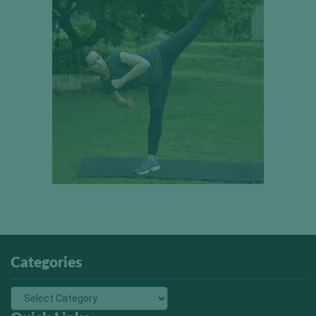
Categories