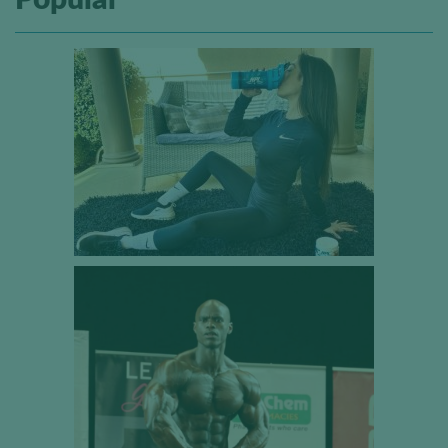
Popular