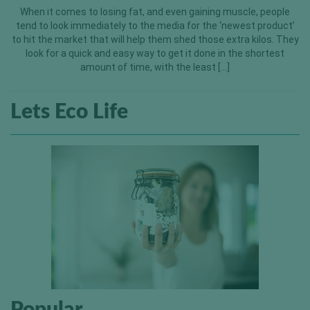
When it comes to losing fat, and even gaining muscle, people
tend to look immediately to the media for the ‘newest product’
to hit the market that will help them shed those extra kilos. They
look for a quick and easy way to get it done in the shortest
amount of time, with the least […]
Lets Eco Life