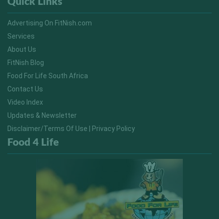
Quick Links
Advertising On FitNish.com
Services
About Us
FitNish Blog
Food For Life South Africa
Contact Us
Video Index
Updates & Newsletter
Disclaimer/Terms Of Use | Privacy Policy
Food 4 Life