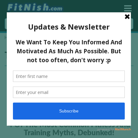
Home
»
lose tummy fat
Tag:
lose tummy fat
4 Of The Most Common Fitness And
Training Myths, Debunked!