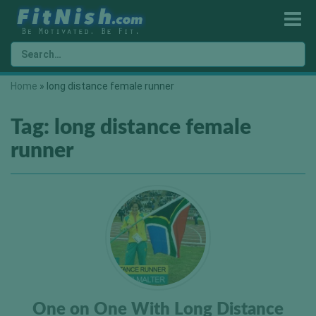
Home
»
long distance female runner
Tag:
long distance female
runner
One on One With Long Distance