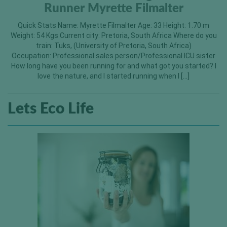
Runner Myrette Filmalter
Quick Stats Name: Myrette Filmalter Age: 33 Height: 1.70 m
Weight: 54 Kgs Current city: Pretoria, South Africa Where do you
train: Tuks, (University of Pretoria, South Africa)
Occupation: Professional sales person/Professional ICU sister
How long have you been running for and what got you started? I
love the nature, and I started running when I […]
Lets Eco Life