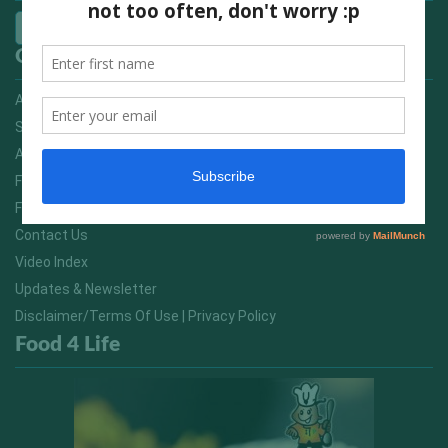
Quick Links
Advertising On FitNish.com
Services
About Us
FitNish Blog
Food For Life South Africa
Contact Us
Video Index
Updates & Newsletter
Disclaimer/Terms Of Use | Privacy Policy
Food 4 Life