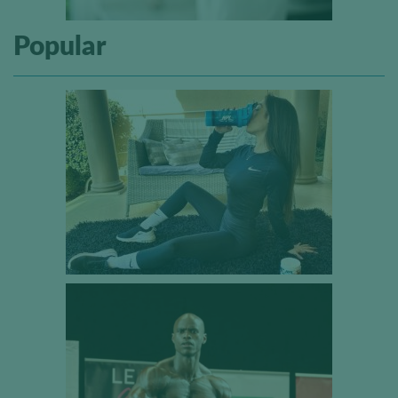
Popular