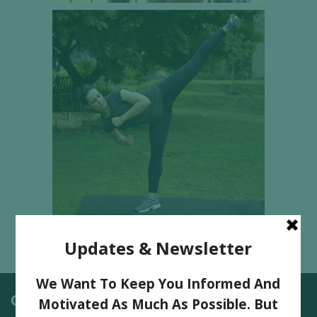
Categories