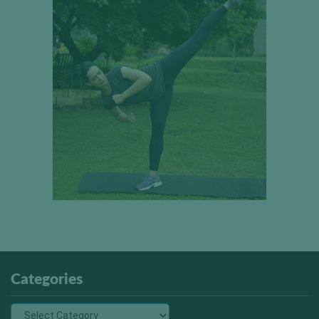
Categories