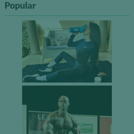
Popular