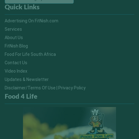
Quick Links
Advertising On FitNish.com
Services
About Us
FitNish Blog
Food For Life South Africa
Contact Us
Video Index
Updates & Newsletter
Disclaimer/Terms Of Use | Privacy Policy
Food 4 Life