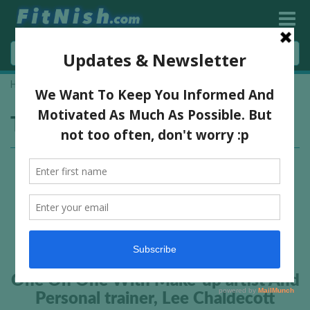
Home
»
Lee Chaldecott
Tag:
Lee Chaldecott
One On One With Make-up artist And
Personal trainer, Lee Chaldecott