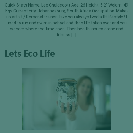
Quick Stats Name: Lee Chaldecott Age: 26 Height: 5’2″ Weight: 49
Kgs Current city: Johannesburg, South Africa Occupation: Make-
up artist / Personal trainer Have you always lived a fit lifestyle? I
used to run and swim in school and then life takes over and you
wonder where the time goes. Then health issues arose and
fitness […]
Lets Eco Life