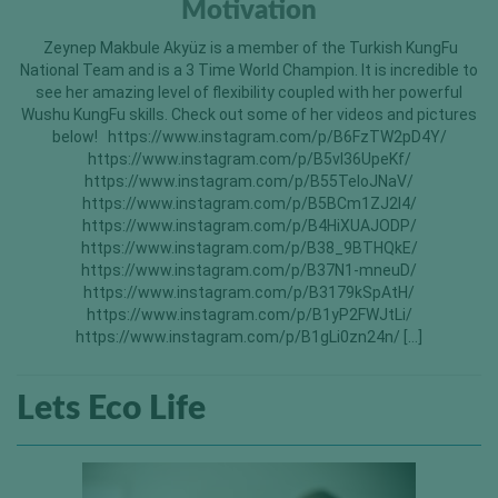
Motivation
Zeynep Makbule Akyüz is a member of the Turkish KungFu
National Team and is a 3 Time World Champion. It is incredible to
see her amazing level of flexibility coupled with her powerful
Wushu KungFu skills. Check out some of her videos and pictures
below! https://www.instagram.com/p/B6FzTW2pD4Y/
https://www.instagram.com/p/B5vI36UpeKf/
https://www.instagram.com/p/B55TeIoJNaV/
https://www.instagram.com/p/B5BCm1ZJ2l4/
https://www.instagram.com/p/B4HiXUAJODP/
https://www.instagram.com/p/B38_9BTHQkE/
https://www.instagram.com/p/B37N1-mneuD/
https://www.instagram.com/p/B3179kSpAtH/
https://www.instagram.com/p/B1yP2FWJtLi/
https://www.instagram.com/p/B1gLi0zn24n/ […]
Lets Eco Life