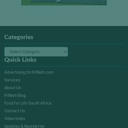
Categories
Quick Links
Advertising On FitNish.com
Services
About Us
FitNish Blog
Food For Life South Africa
Contact Us
Video Index
Updates & Newsletter