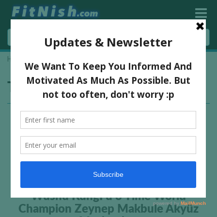
Home
»
kung fu girls
Tag:
kung fu girls
Wushu KungFu 3 Time World
Champion Zeynep Makbule Akyüz