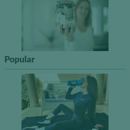
Popular