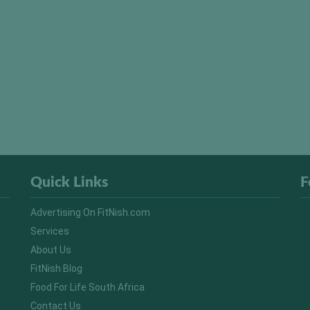
Quick Links
F
Advertising On FitNish.com
Services
About Us
FitNish Blog
Food For Life South Africa
Contact Us