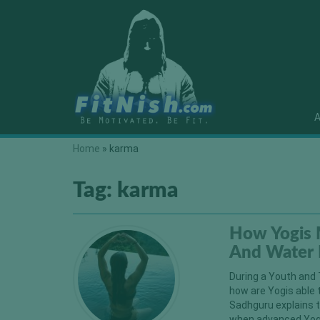
A
Home
»
karma
Tag:
karma
How Yogis 
And Water 
During a Youth and 
how are Yogis able 
Sadhguru explains t
when advanced Yogi