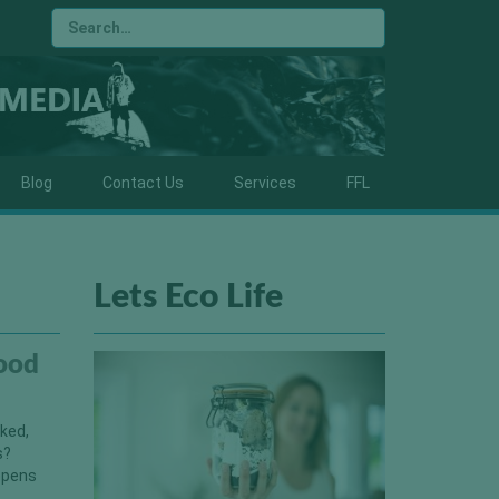
Blog
Contact Us
Services
FFL
Lets Eco Life
ood
sked,
s?
appens