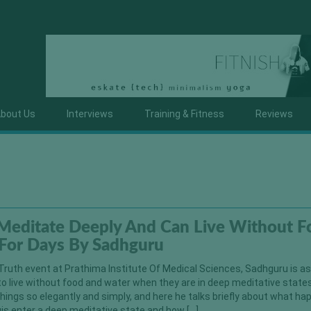
bout Us
Interviews
Training & Fitness
Reviews
Meditate Deeply And Can Live Without F
For Days By Sadhguru
Truth event at Prathima Institute Of Medical Sciences, Sadhguru is a
to live without food and water when they are in deep meditative state
hings so elegantly and simply, and here he talks briefly about what h
s enter a deep meditative state and how […]