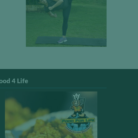
ood 4 Life