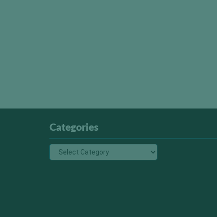
Categories