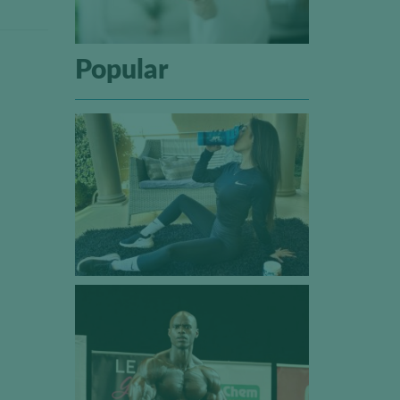
Popular