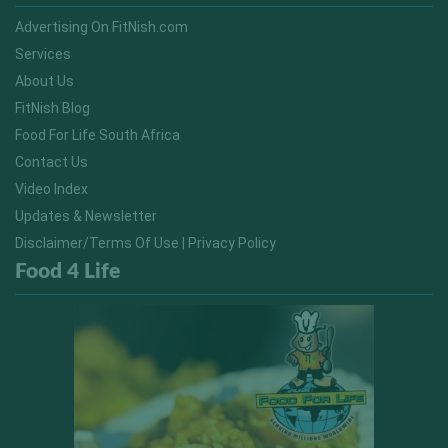
Advertising On FitNish.com
Services
About Us
FitNish Blog
Food For Life South Africa
Contact Us
Video Index
Updates & Newsletter
Disclaimer/Terms Of Use | Privacy Policy
Food 4 Life