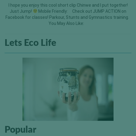
I hope you enjoy this cool short clip Chinwe and I put together!
Just Jump!
Mobile Friendly: Check out JUMP ACTION on
Facebook for classes! Parkour, Stunts and Gymnastics training.
You May Also Like:
Lets Eco Life
Popular