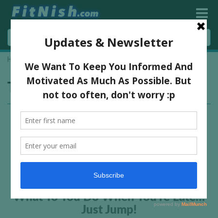
Home
»
jump fitness
Tag:
jump fitness
What To You Do When You’re Late…
Just Jump!