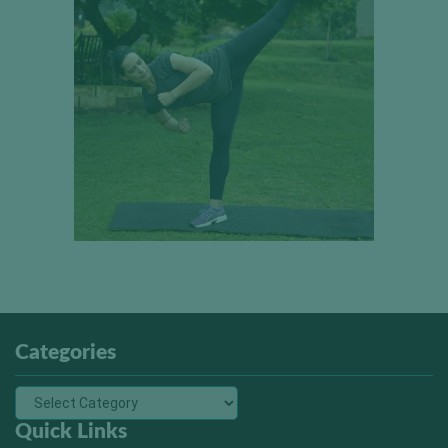
Categories
Quick Links