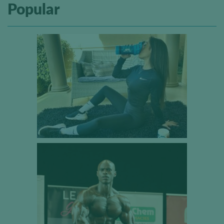
Popular