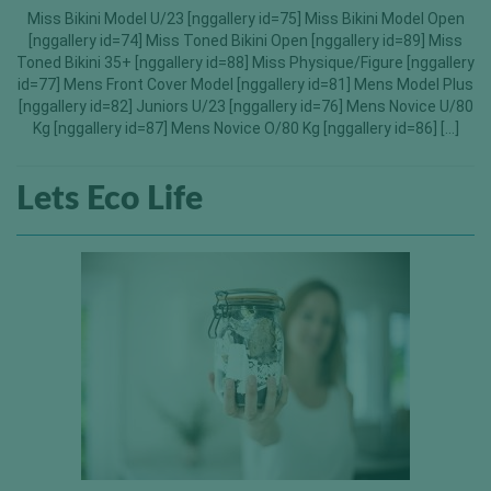
Miss Bikini Model U/23 [nggallery id=75] Miss Bikini Model Open
[nggallery id=74] Miss Toned Bikini Open [nggallery id=89] Miss
Toned Bikini 35+ [nggallery id=88] Miss Physique/Figure [nggallery
id=77] Mens Front Cover Model [nggallery id=81] Mens Model Plus
[nggallery id=82] Juniors U/23 [nggallery id=76] Mens Novice U/80
Kg [nggallery id=87] Mens Novice O/80 Kg [nggallery id=86] […]
Lets Eco Life