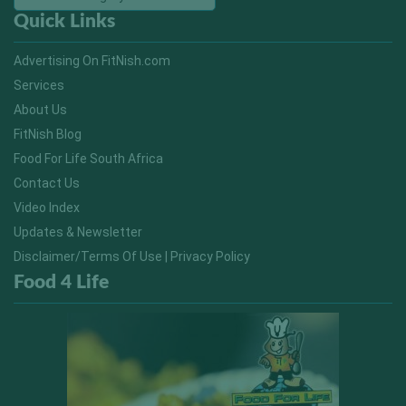
Quick Links
Advertising On FitNish.com
Services
About Us
FitNish Blog
Food For Life South Africa
Contact Us
Video Index
Updates & Newsletter
Disclaimer/Terms Of Use | Privacy Policy
Food 4 Life