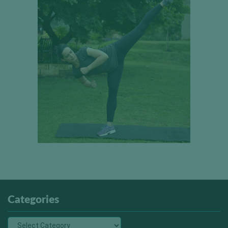
Categories