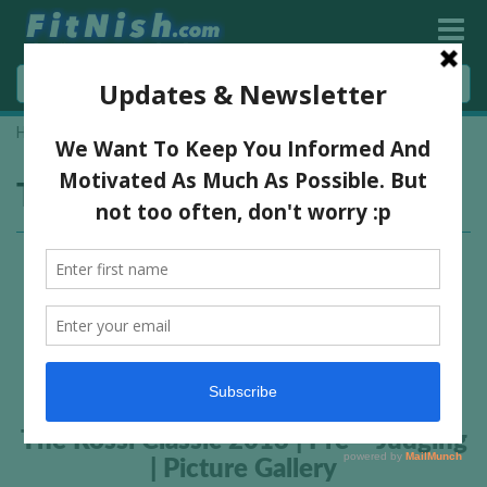
Home
»
Isaac Donkor
Tag:
Isaac Donkor
The Rossi Classic 2013 | Pre – Judging
| Picture Gallery