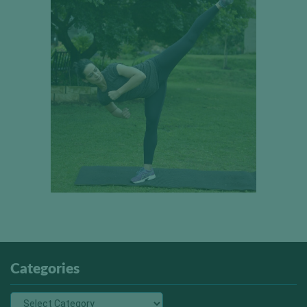
Categories