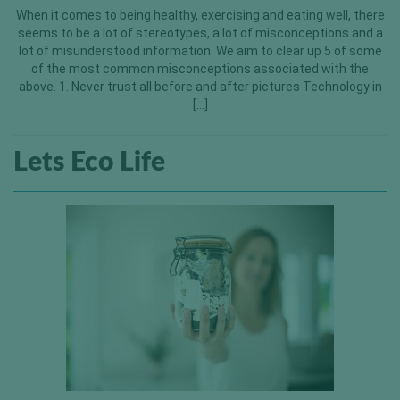
When it comes to being healthy, exercising and eating well, there
seems to be a lot of stereotypes, a lot of misconceptions and a
lot of misunderstood information. We aim to clear up 5 of some
of the most common misconceptions associated with the
above. 1. Never trust all before and after pictures Technology in
[…]
Lets Eco Life