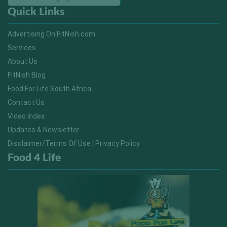
Quick Links
Advertising On FitNish.com
Services
About Us
FitNish Blog
Food For Life South Africa
Contact Us
Video Index
Updates & Newsletter
Disclaimer/Terms Of Use | Privacy Policy
Food 4 Life