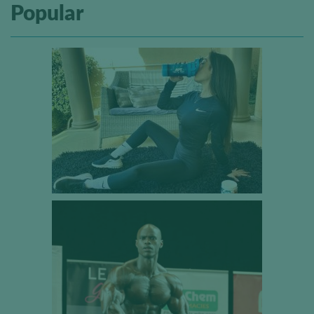
Popular