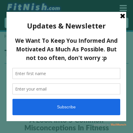
Home
»
how to get so shredded
Tag:
how to get so shredded
A Look Into 5 Common
Misconceptions In Fitness