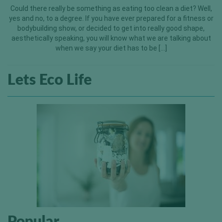
Could there really be something as eating too clean a diet? Well,
yes and no, to a degree. If you have ever prepared for a fitness or
bodybuilding show, or decided to get into really good shape,
aesthetically speaking, you will know what we are talking about
when we say your diet has to be […]
Lets Eco Life