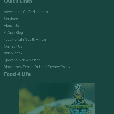
Quick Links
Advertising On FitNish.com
Services
About Us
FitNish Blog
Food For Life South Africa
Contact Us
Video Index
Updates & Newsletter
Disclaimer/Terms Of Use | Privacy Policy
Food 4 Life