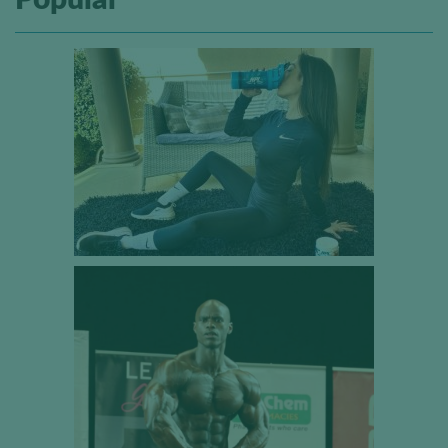
Popular