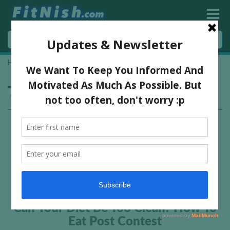
Home
»
how to eat clean
Tag:
how to eat clean
Can Your Diet Be Too Clean? How To
Eat Post Contest