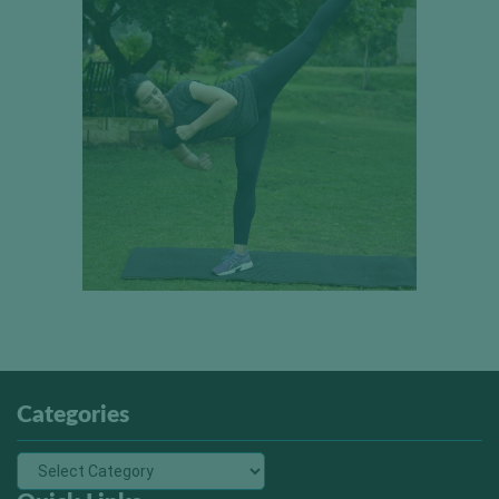
Categories