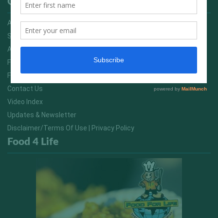
Quick Links
Advertising On FitNish.com
Services
About Us
FitNish Blog
Food For Life South Africa
Contact Us
Video Index
Updates & Newsletter
Disclaimer/Terms Of Use | Privacy Policy
Food 4 Life