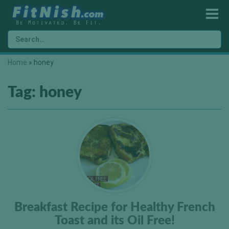
Home
»
honey
Tag:
honey
Breakfast Recipe for Healthy French
Toast and its Oil Free!