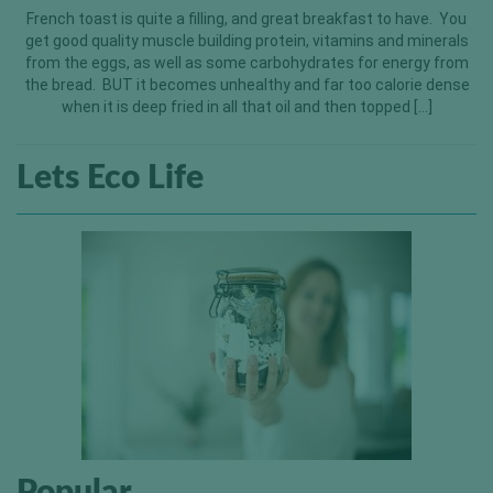
French toast is quite a filling, and great breakfast to have. You
get good quality muscle building protein, vitamins and minerals
from the eggs, as well as some carbohydrates for energy from
the bread. BUT it becomes unhealthy and far too calorie dense
when it is deep fried in all that oil and then topped […]
Lets Eco Life