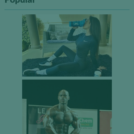
Popular