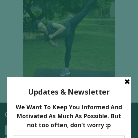
Categories