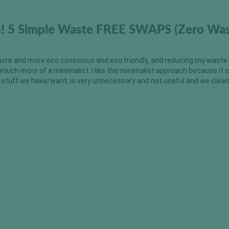
ve! 5 Simple Waste FREE SWAPS (Zero Wa
ore and more eco conscious and eco friendly, and reducing my waste
uch more of a minimalist. I like the minimalist approach because it
e stuff we have/want, is very unnecessary and not useful and we clearl