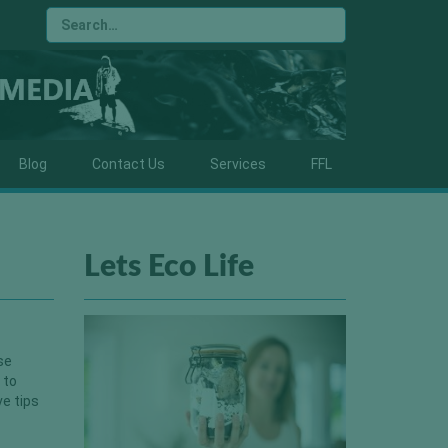
Blog
Contact Us
Services
FFL
Lets Eco Life
se
 to
ve tips