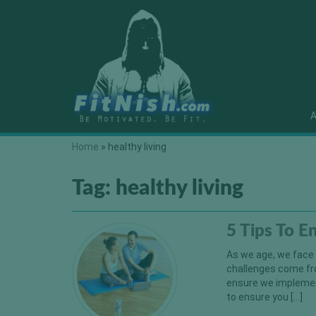
A
Home
»
healthy living
Tag:
healthy living
5 Tips To E
As we age, we face 
challenges come fr
ensure we implement
to ensure you […]