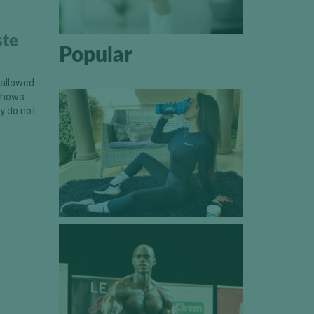
ste
Popular
 allowed
 shows
y do not