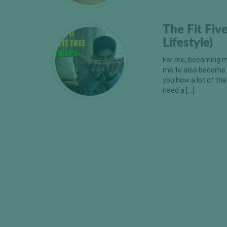
The Fit Fi
Lifestyle)
For me, becoming m
me to also become m
you how a lot of th
need a […]