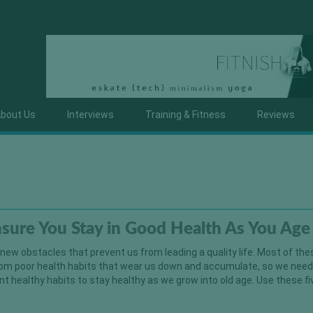
bout Us
Interviews
Training & Fitness
Reviews
nsure You Stay in Good Health As You Age
new obstacles that prevent us from leading a quality life. Most of the
om poor health habits that wear us down and accumulate, so we need
 healthy habits to stay healthy as we grow into old age. Use these fi