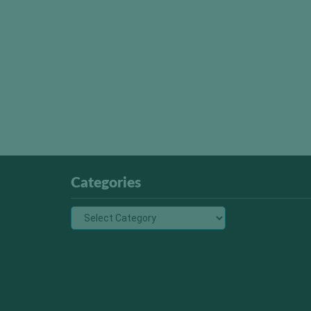
Categories