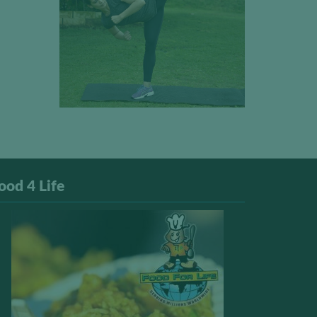
ood 4 Life