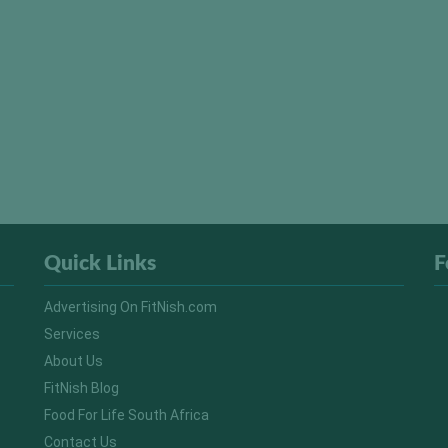
Quick Links
F
Advertising On FitNish.com
Services
About Us
FitNish Blog
Food For Life South Africa
Contact Us