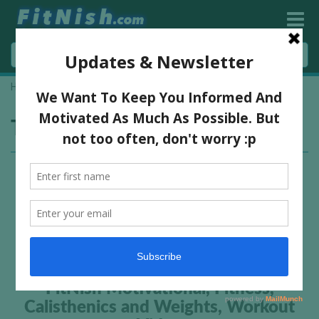
Home
»
hand stands
Tag:
hand stands
FitNish Motivational, Fitness,
Calisthenics and Weights, Workout