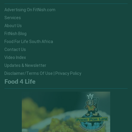
Advertising On FitNish.com
Services
About Us
FitNish Blog
Food For Life South Africa
Contact Us
Video Index
Updates & Newsletter
Disclaimer/Terms Of Use | Privacy Policy
Food 4 Life