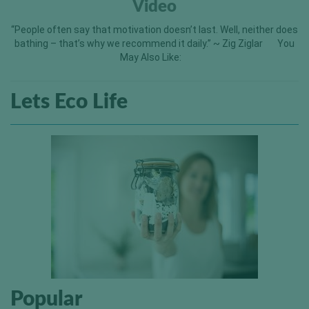
Video
“People often say that motivation doesn’t last. Well, neither does
bathing – that’s why we recommend it daily.” ~ Zig Ziglar You
May Also Like:
Lets Eco Life
Popular