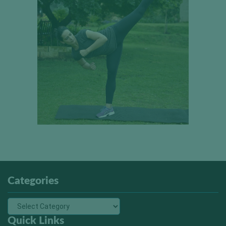
Categories
Quick Links